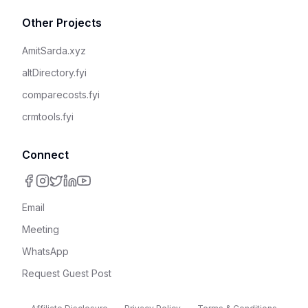
Other Projects
AmitSarda.xyz
altDirectory.fyi
comparecosts.fyi
crmtools.fyi
Connect
Email
Meeting
WhatsApp
Request Guest Post