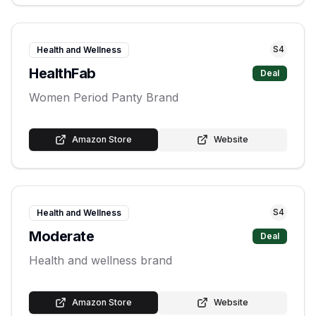
S
4
Health and Wellness
HealthFab
Deal
Women Period Panty Brand
Amazon Store
Website
S
4
Health and Wellness
Moderate
Deal
Health and wellness brand
Amazon Store
Website