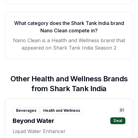
What category does the Shark Tank India brand
Nano Clean
compete in?
Nano Clean
is a
Health and Wellness
brand that
appeared on Shark Tank India Season
2
Other
Health and Wellness
Brands
from Shark Tank India
S
1
Beverages
Health and Wellness
Beyond Water
Deal
Liquid Water Enhancer