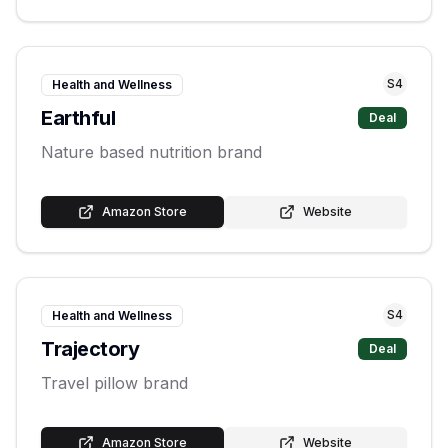
S
4
Health and Wellness
Earthful
Deal
Nature based nutrition brand
Amazon Store
Website
S
4
Health and Wellness
Trajectory
Deal
Travel pillow brand
Amazon Store
Website