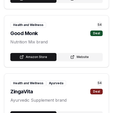
S
4
Health and Wellness
Good Monk
Deal
Nutrition Mix brand
Amazon Store
Website
S
4
Health and Wellness
Ayurveda
ZingaVita
Deal
Ayurvedic Supplement brand