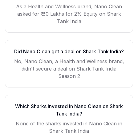
As a
Health and Wellness
brand,
Nano Clean
asked for
₹ 80 Lakhs for 2% Equity
on Shark
Tank India
Did
Nano Clean
get a deal on Shark Tank India?
No, Nano Clean, a Health and Wellness brand,
didn't secure a deal on Shark Tank India
Season 2
Which Sharks invested in
Nano Clean
on Shark
Tank India?
None of the sharks invested in Nano Clean in
Shark Tank India