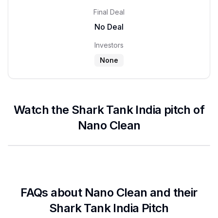
Final Deal
No Deal
Investors
None
Watch the Shark Tank India pitch of
Nano Clean
FAQs about
Nano Clean
and their
Shark Tank India Pitch