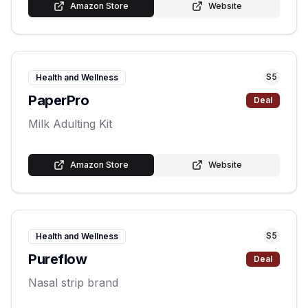
Amazon Store
Website
S
5
Health and Wellness
PaperPro
Deal
Milk Adulting Kit
Amazon Store
Website
S
5
Health and Wellness
Pureflow
Deal
Nasal strip brand