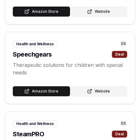
Amazon Store
Website
S
5
Health and Wellness
Speechgears
Deal
Therapeutic solutions for children with special
needs
Amazon Store
Website
S
5
Health and Wellness
SteamPRO
Deal