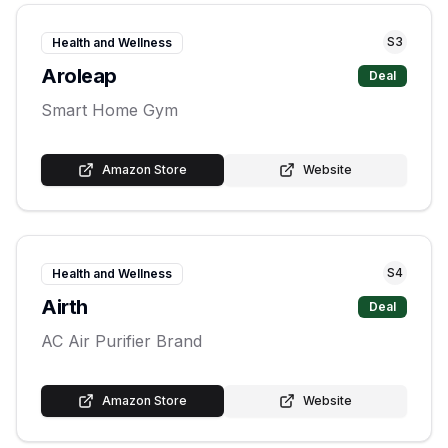
S
3
Health and Wellness
Aroleap
Deal
Smart Home Gym
Amazon Store
Website
S
4
Health and Wellness
Airth
Deal
AC Air Purifier Brand
Amazon Store
Website