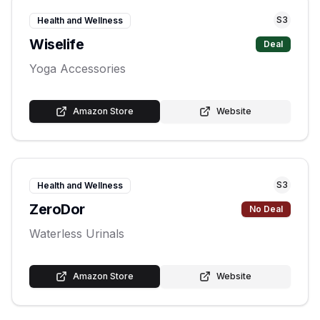
S
3
Health and Wellness
Wiselife
Deal
Yoga Accessories
Amazon Store
Website
S
3
Health and Wellness
ZeroDor
No Deal
Waterless Urinals
Amazon Store
Website