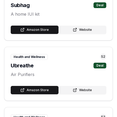
Subhag
Deal
A home IUI kit
Amazon Store
Website
S
2
Health and Wellness
Ubreathe
Deal
Air Purifiers
Amazon Store
Website
S
3