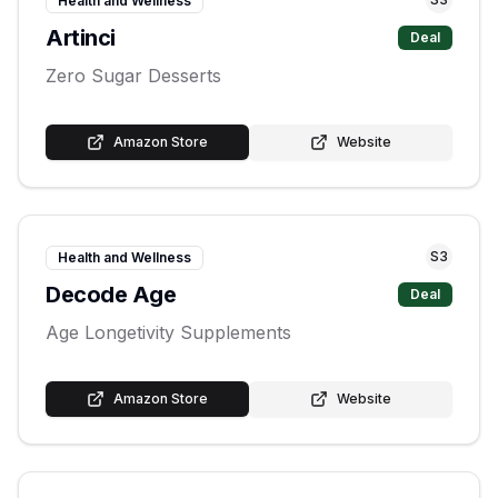
Health and Wellness
Artinci
Deal
Zero Sugar Desserts
Amazon Store
Website
S
3
Health and Wellness
Decode Age
Deal
Age Longetivity Supplements
Amazon Store
Website