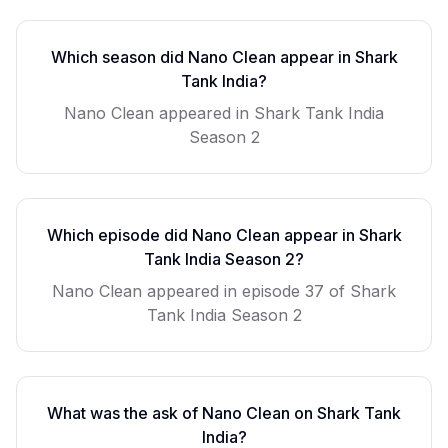
Which season did
Nano Clean
appear in Shark
Tank India?
Nano Clean
appeared in Shark Tank India
Season
2
Which episode did
Nano Clean
appear in Shark
Tank India Season
2
?
Nano Clean
appeared in episode
37
of Shark
Tank India Season
2
What was the ask of
Nano Clean
on Shark Tank
India?