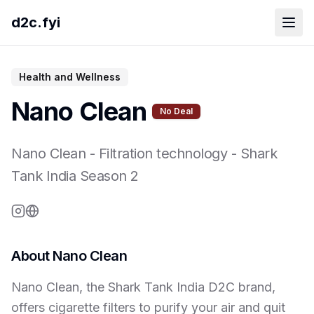
d2c.fyi
Health and Wellness
Nano Clean
No Deal
Nano Clean
-
Filtration technology
- Shark
Tank India Season
2
About
Nano Clean
Nano Clean, the Shark Tank India D2C brand,
offers cigarette filters to purify your air and quit