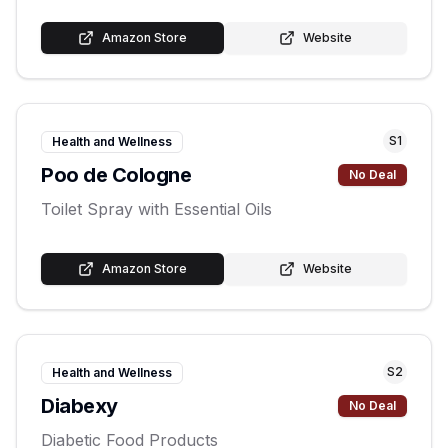
Amazon Store
Website
S
1
Health and Wellness
Poo de Cologne
No Deal
Toilet Spray with Essential Oils
Amazon Store
Website
S
2
Health and Wellness
Diabexy
No Deal
Diabetic Food Products