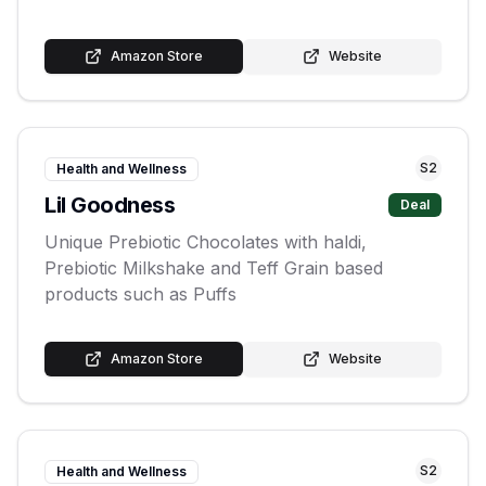
Amazon Store
Website
S
2
Health and Wellness
Lil Goodness
Deal
Unique Prebiotic Chocolates with haldi,
Prebiotic Milkshake and Teff Grain based
products such as Puffs
Amazon Store
Website
S
2
Health and Wellness