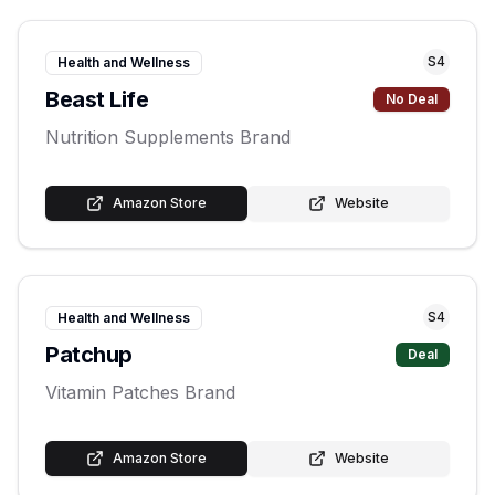
S
4
Health and Wellness
Beast Life
No Deal
Nutrition Supplements Brand
Amazon Store
Website
S
4
Health and Wellness
Patchup
Deal
Vitamin Patches Brand
Amazon Store
Website