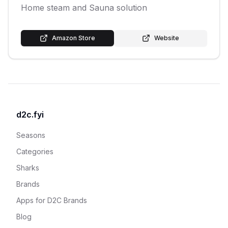
Home steam and Sauna solution
Amazon Store
Website
d2c.fyi
Seasons
Categories
Sharks
Brands
Apps for D2C Brands
Blog