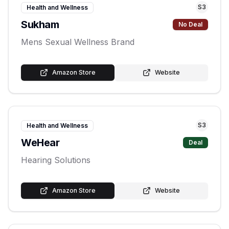
S
3
Health and Wellness
Sukham
No Deal
Mens Sexual Wellness Brand
Amazon Store
Website
S
3
Health and Wellness
WeHear
Deal
Hearing Solutions
Amazon Store
Website