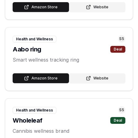
Amazon Store
Website
S
5
Health and Wellness
Aabo ring
Deal
Smart wellness tracking ring
Amazon Store
Website
S
5
Health and Wellness
Wholeleaf
Deal
Cannibis wellness brand