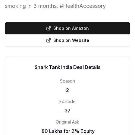
smoking in 3 months. #HealthAccessory
Shop on Amazon
Shop on Website
Shark Tank India Deal Details
Season
2
Episode
37
Original Ask
₹ 80 Lakhs for 2% Equity