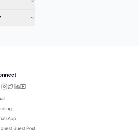
?
onnect
ail
eting
hatsApp
quest Guest Post