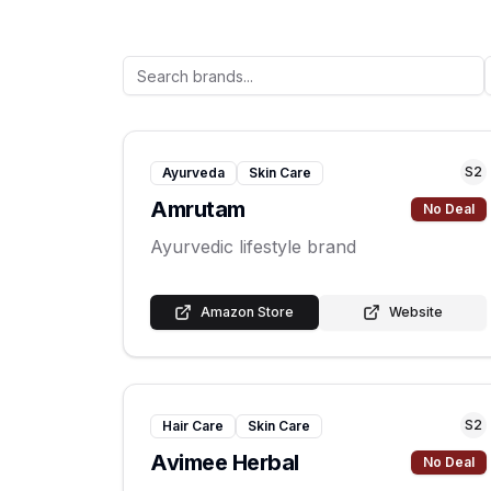
S
2
Ayurveda
Skin Care
Amrutam
No Deal
Ayurvedic lifestyle brand
Amazon Store
Website
S
2
Hair Care
Skin Care
Avimee Herbal
No Deal