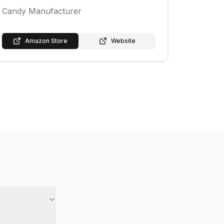
Candy Manufacturer
Amazon Store
Website