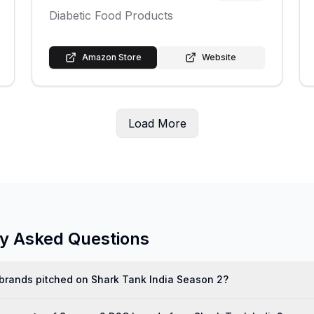
Diabetic Food Products
Amazon Store
Website
Load More
ly Asked Questions
rands pitched on Shark Tank India Season 2?