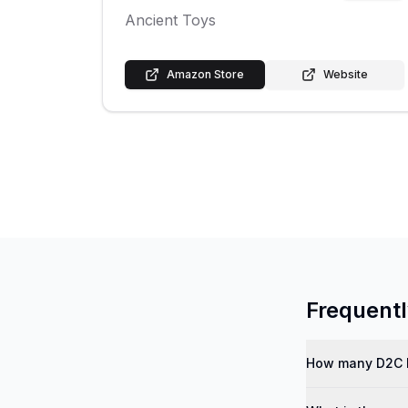
Ancient Toys
Amazon Store
Website
Frequent
How many D2C b