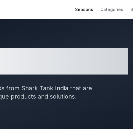
Seasons
Categories
S
 Shark Tank India
s from Shark Tank India that are
ique products and solutions.