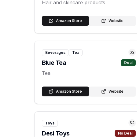
Hair and skincare products
Amazon Store
Website
S
2
Beverages
Tea
Blue Tea
Deal
Tea
Amazon Store
Website
S
2
Toys
Desi Toys
No Deal