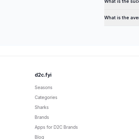
What is the suc
What is the ave
d2c.fyi
Seasons
Categories
Sharks
Brands
Apps for D2C Brands
Blog