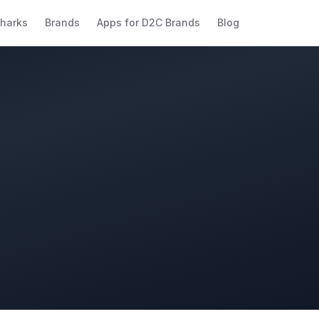
harks
Brands
Apps for D2C Brands
Blog