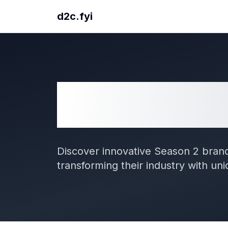
d2c.fyi
57
D2C Brands from
Season 2
Discover innovative Season 2 brand
transforming their industry with un