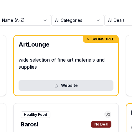
Name (A-Z)
All Categories
All Deals
SPONSORED
ArtLounge
wide selection of fine art materials and
supplies
Website
S
2
Healthy Food
Barosi
No Deal