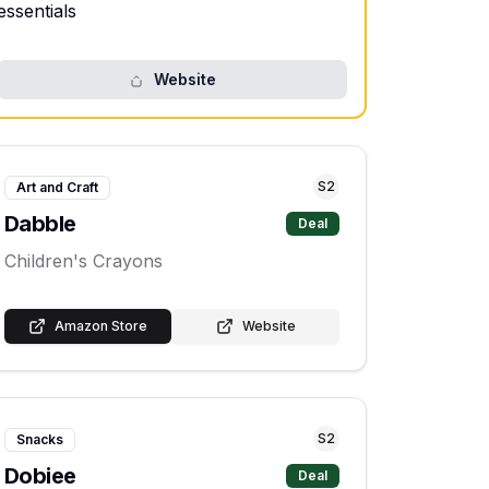
essentials
Website
S
2
Art and Craft
Dabble
Deal
Children's Crayons
Amazon Store
Website
S
2
Snacks
Dobiee
Deal