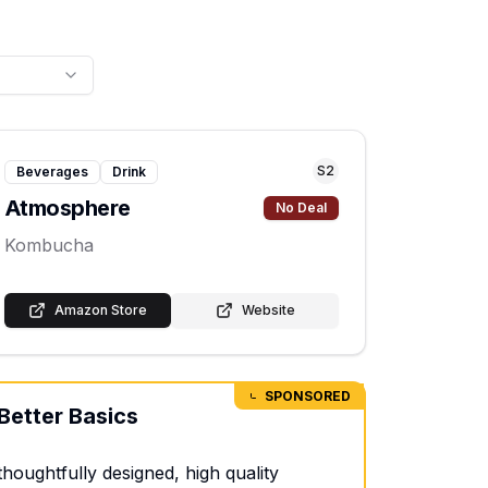
S
2
Beverages
Drink
Atmosphere
No Deal
Kombucha
Amazon Store
Website
SPONSORED
Better Basics
thoughtfully designed, high quality