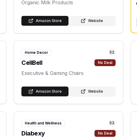
Organic Milk Products
Amazon Store
Website
S
2
Home Decor
CellBell
No Deal
Executive & Gaming Chairs
Amazon Store
Website
S
2
Health and Wellness
Diabexy
No Deal