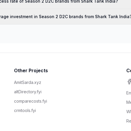
cess rate of Season 2 D2C brands from Shark Tank India?
rage investment in Season 2 D2C brands from Shark Tank India
Other Projects
C
AmitSarda.xyz
altDirectory.fyi
Em
comparecosts.fyi
Me
crmtools.fyi
W
Re