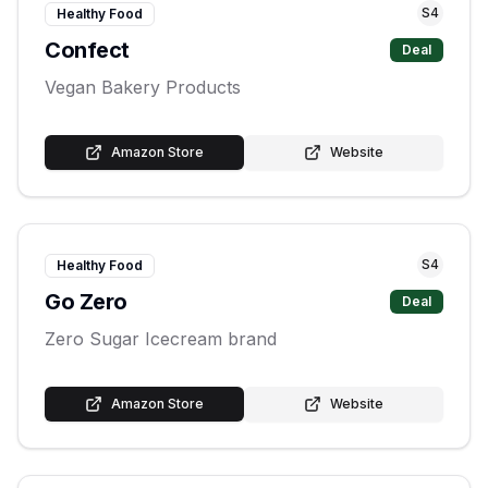
S
4
Healthy Food
Confect
Deal
Vegan Bakery Products
Amazon Store
Website
S
4
Healthy Food
Go Zero
Deal
Zero Sugar Icecream brand
Amazon Store
Website