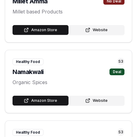
Millet Amma
No Deal
Millet based Products
Amazon Store
Website
S
3
Healthy Food
Namakwali
Deal
Organic Spices
Amazon Store
Website
S
3
Healthy Food