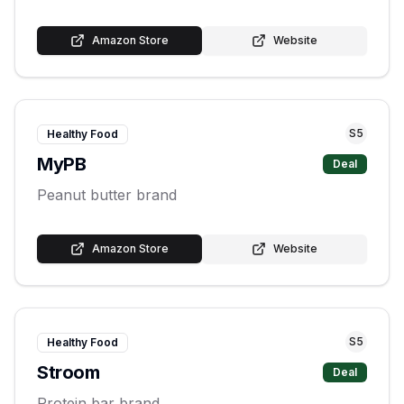
Amazon Store
Website
S
5
Healthy Food
MyPB
Deal
Peanut butter brand
Amazon Store
Website
S
5
Healthy Food
Stroom
Deal
Protein bar brand