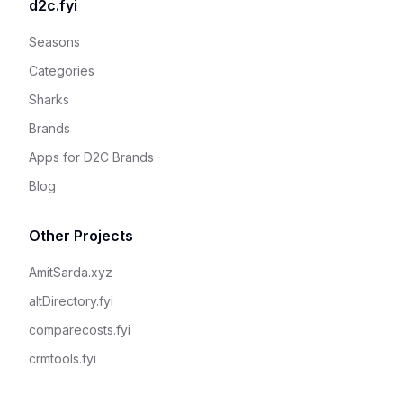
d2c.fyi
Seasons
Categories
Sharks
Brands
Apps for D2C Brands
Blog
Other Projects
AmitSarda.xyz
altDirectory.fyi
comparecosts.fyi
crmtools.fyi