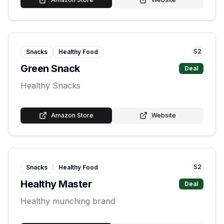
S
2
Snacks
Healthy Food
Green Snack
Deal
Healthy Snacks
Amazon Store
Website
S
2
Snacks
Healthy Food
Healthy Master
Deal
Healthy munching brand