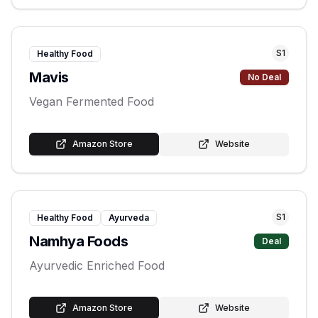
S
1
Healthy Food
Mavis
No Deal
Vegan Fermented Food
Amazon Store
Website
S
1
Healthy Food
Ayurveda
Namhya Foods
Deal
Ayurvedic Enriched Food
Amazon Store
Website