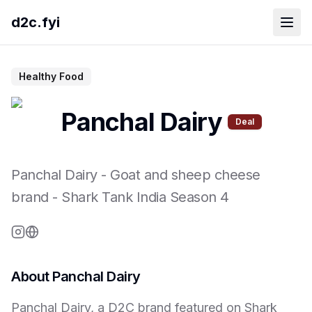
d2c.fyi
Healthy Food
Panchal Dairy
Deal
Panchal Dairy
-
Goat and sheep cheese
brand
- Shark Tank India Season
4
About
Panchal Dairy
Panchal Dairy, a D2C brand featured on Shark