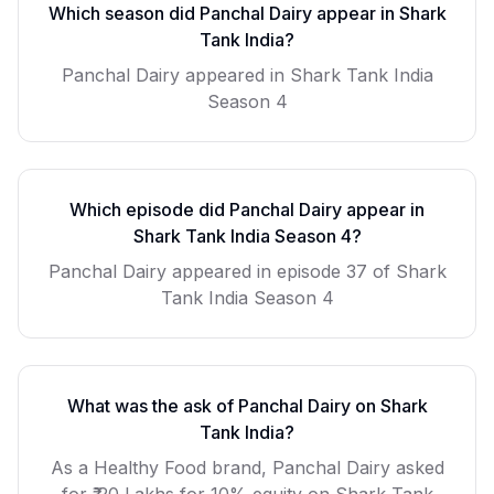
Which season did
Panchal Dairy
appear in Shark
Tank India?
Panchal Dairy
appeared in Shark Tank India
Season
4
Which episode did
Panchal Dairy
appear in
Shark Tank India Season
4
?
Panchal Dairy
appeared in episode
37
of Shark
Tank India Season
4
What was the ask of
Panchal Dairy
on Shark
Tank India?
As a
Healthy Food
brand,
Panchal Dairy
asked