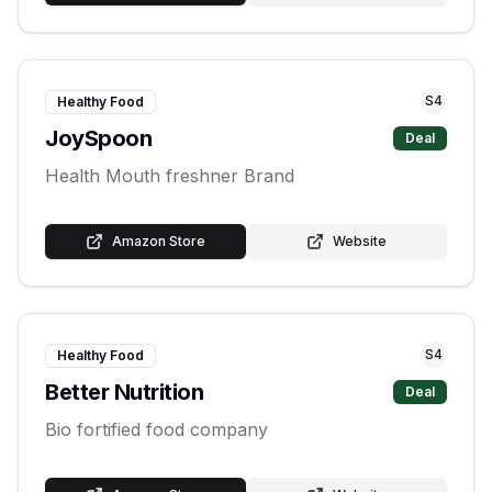
S
4
Healthy Food
JoySpoon
Deal
Health Mouth freshner Brand
Amazon Store
Website
S
4
Healthy Food
Better Nutrition
Deal
Bio fortified food company