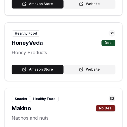
Amazon Store
Website
S
2
Healthy Food
HoneyVeda
Deal
Honey Products
Amazon Store
Website
S
2
Snacks
Healthy Food
Makino
No Deal
Nachos and nuts