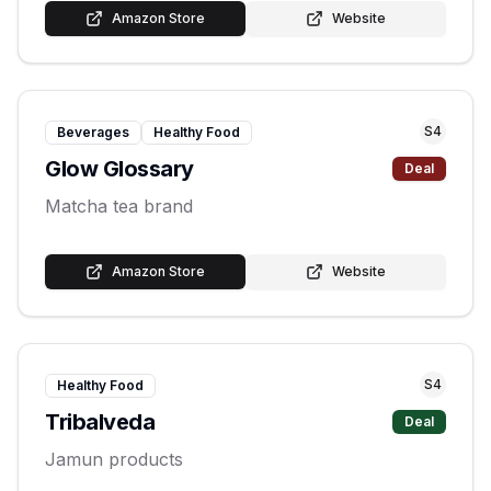
Amazon Store
Website
S
4
Beverages
Healthy Food
Glow Glossary
Deal
Matcha tea brand
Amazon Store
Website
S
4
Healthy Food
Tribalveda
Deal
Jamun products