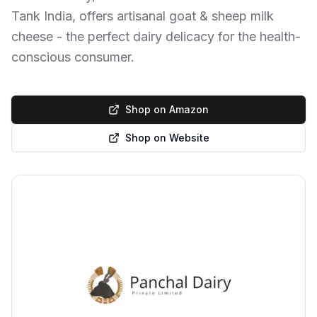
Tank India, offers artisanal goat & sheep milk
cheese - the perfect dairy delicacy for the health-
conscious consumer.
Shop on Amazon
Shop on Website