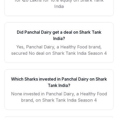
for
₹ 20 Lakhs for 10% equity
on Shark Tank
India
Did
Panchal Dairy
get a deal on Shark Tank
India?
Yes, Panchal Dairy, a Healthy Food brand,
secured No deal on Shark Tank India Season 4
Which Sharks invested in
Panchal Dairy
on Shark
Tank India?
None invested in Panchal Dairy, a Healthy Food
brand, on Shark Tank India Season 4