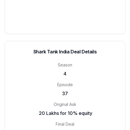
Shark Tank India Deal Details
Season
4
Episode
37
Original Ask
₹ 20 Lakhs for 10% equity
Final Deal