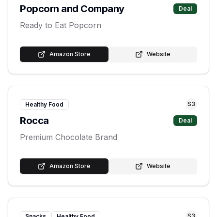
Popcorn and Company
Deal
Ready to Eat Popcorn
Amazon Store
Website
S
3
Healthy Food
Rocca
Deal
Premium Chocolate Brand
Amazon Store
Website
S
3
Snacks
Healthy Food