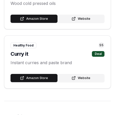
Wood cold pressed oils
Amazon Store
Website
S
5
Healthy Food
Curry it
Deal
Instant curries and paste brand
Amazon Store
Website