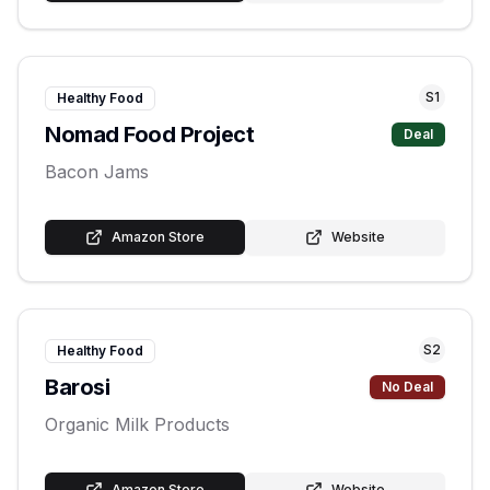
S
1
Healthy Food
Nomad Food Project
Deal
Bacon Jams
Amazon Store
Website
S
2
Healthy Food
Barosi
No Deal
Organic Milk Products
Amazon Store
Website