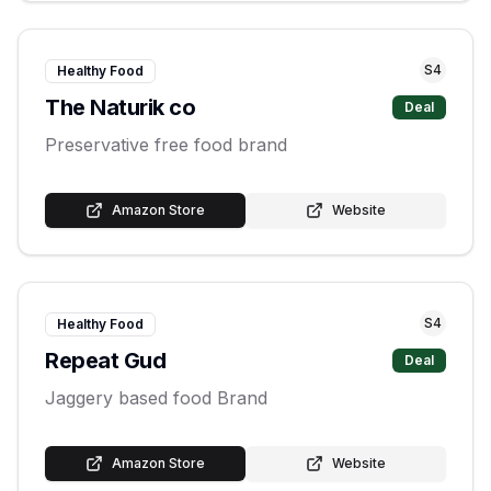
S
4
Healthy Food
The Naturik co
Deal
Preservative free food brand
Amazon Store
Website
S
4
Healthy Food
Repeat Gud
Deal
Jaggery based food Brand
Amazon Store
Website