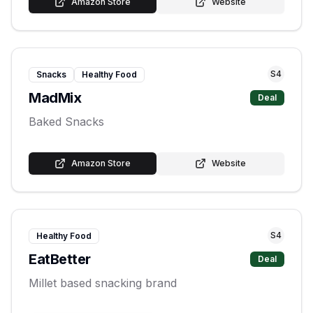
Amazon Store
Website
S
4
Snacks
Healthy Food
MadMix
Deal
Baked Snacks
Amazon Store
Website
S
4
Healthy Food
EatBetter
Deal
Millet based snacking brand