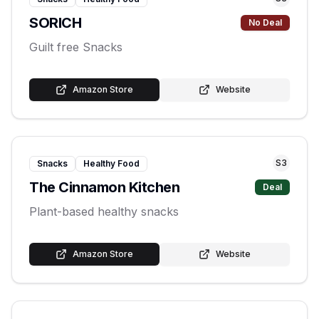
SORICH
No Deal
Guilt free Snacks
Amazon Store
Website
S
3
Snacks
Healthy Food
The Cinnamon Kitchen
Deal
Plant-based healthy snacks
Amazon Store
Website