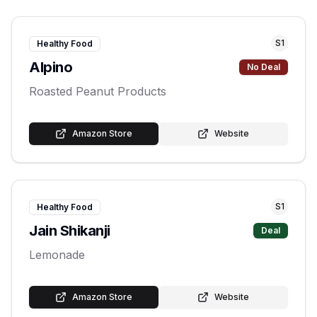
S
1
Healthy Food
Alpino
No Deal
Roasted Peanut Products
Amazon Store
Website
S
1
Healthy Food
Jain Shikanji
Deal
Lemonade
Amazon Store
Website