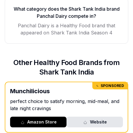
What category does the Shark Tank India brand
Panchal Dairy
compete in?
Panchal Dairy
is a
Healthy Food
brand that
appeared on Shark Tank India Season
4
Other
Healthy Food
Brands from
Shark Tank India
SPONSORED
Munchilicious
perfect choice to satisfy morning, mid-meal, and
late night cravings
Amazon Store
Website