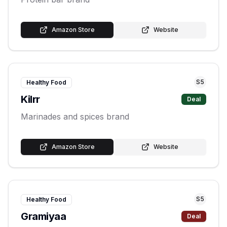
Amazon Store
Website
S
5
Healthy Food
Kilrr
Deal
Marinades and spices brand
Amazon Store
Website
S
5
Healthy Food
Gramiyaa
Deal