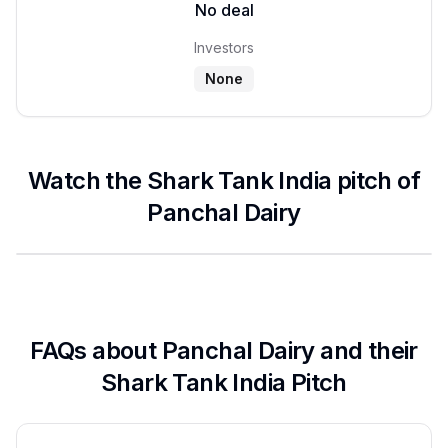
No deal
Investors
None
Watch the Shark Tank India pitch of
Panchal Dairy
FAQs about
Panchal Dairy
and their
Shark Tank India Pitch