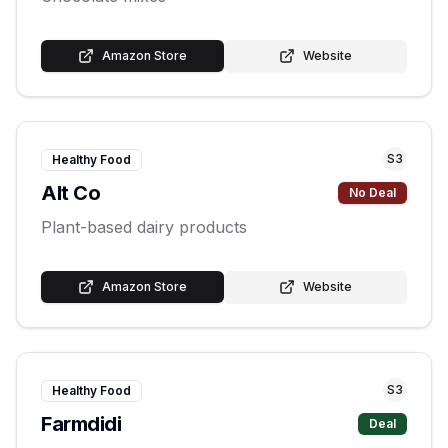
Amazon Store
Website
S
3
Healthy Food
Alt Co
No Deal
Plant-based dairy products
Amazon Store
Website
S
3
Healthy Food
Farmdidi
Deal