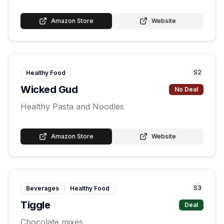
Amazon Store
Website
S
2
Healthy Food
Wicked Gud
No Deal
Healthy Pasta and Noodles
Amazon Store
Website
S
3
Beverages
Healthy Food
Tiggle
Deal
Chocolate mixes