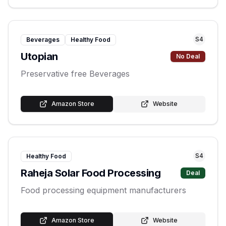
S
4
Beverages
Healthy Food
Utopian
No Deal
Preservative free Beverages
Amazon Store
Website
S
4
Healthy Food
Raheja Solar Food Processing
Deal
Food processing equipment manufacturers
Amazon Store
Website