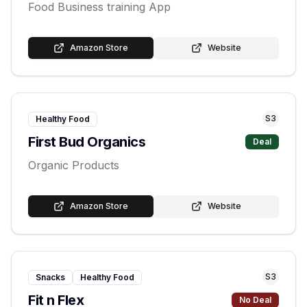
Food Business training App
Amazon Store
Website
S
3
Healthy Food
First Bud Organics
Deal
Organic Products
Amazon Store
Website
S
3
Snacks
Healthy Food
Fit n Flex
No Deal