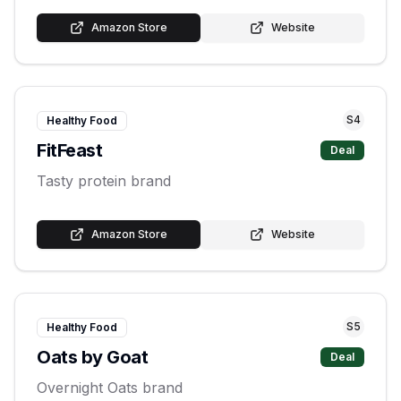
Amazon Store
Website
S
4
Healthy Food
FitFeast
Deal
Tasty protein brand
Amazon Store
Website
S
5
Healthy Food
Oats by Goat
Deal
Overnight Oats brand