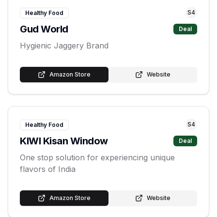
S
4
Healthy Food
Gud World
Deal
Hygienic Jaggery Brand
Amazon Store
Website
S
4
Healthy Food
KIWI Kisan Window
Deal
One stop solution for experiencing unique
flavors of India
Amazon Store
Website