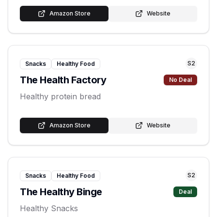
Amazon Store
Website
S
2
Snacks
Healthy Food
The Health Factory
No Deal
Healthy protein bread
Amazon Store
Website
S
2
Snacks
Healthy Food
The Healthy Binge
Deal
Healthy Snacks