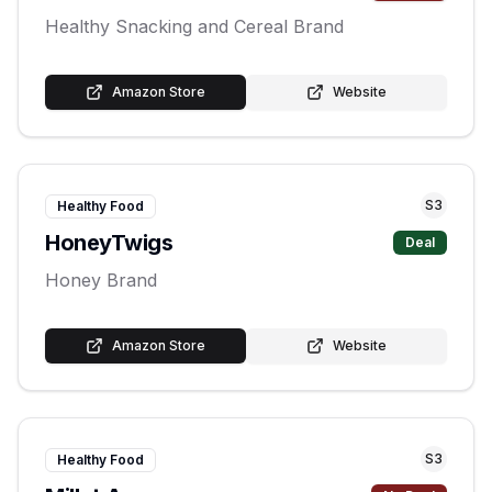
Healthy Snacking and Cereal Brand
Amazon Store
Website
S
3
Healthy Food
HoneyTwigs
Deal
Honey Brand
Amazon Store
Website
S
3
Healthy Food