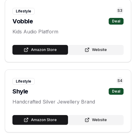
S
3
Lifestyle
Vobble
Deal
Kids Audio Platform
Amazon Store
Website
S
4
Lifestyle
Shyle
Deal
Handcrafted Silver Jewellery Brand
Amazon Store
Website