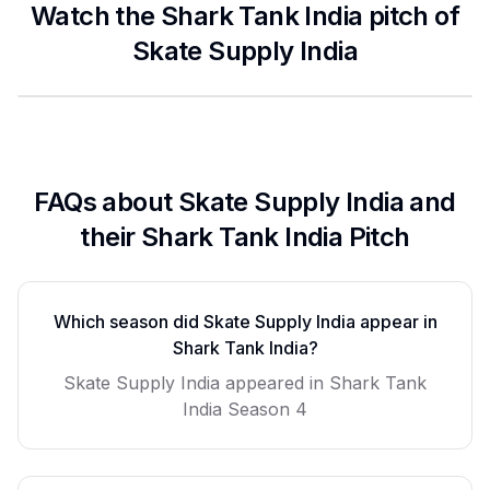
Watch the Shark Tank India pitch of
Skate Supply India
FAQs about
Skate Supply India
and
their Shark Tank India Pitch
Which season did
Skate Supply India
appear in
Shark Tank India?
Skate Supply India
appeared in Shark Tank
India Season
4