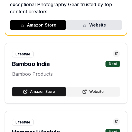
exceptional Photography Gear trusted by top
content creators
Amazon Store
Website
S
1
Lifestyle
Bamboo India
Deal
Bamboo Products
Amazon Store
Website
S
1
Lifestyle
Hammer Lifestyle
Deal