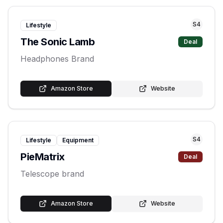
S
4
Lifestyle
The Sonic Lamb
Deal
Headphones Brand
Amazon Store
Website
S
4
Lifestyle
Equipment
PieMatrix
Deal
Telescope brand
Amazon Store
Website