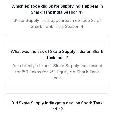
Which episode did
Skate Supply India
appear in
Shark Tank India Season
4
?
Skate Supply India
appeared in episode
25
of
Shark Tank India Season
4
What was the ask of
Skate Supply India
on Shark
Tank India?
As a
Lifestyle
brand,
Skate Supply India
asked
for
₹ 50 Lakhs for 2% Equity
on Shark Tank
India
Did
Skate Supply India
get a deal on Shark Tank
India?