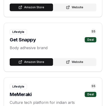
Amazon Store
Website
S
5
Lifestyle
Get Snappy
Deal
Body adhesive brand
Amazon Store
Website
S
5
Lifestyle
MeMeraki
Deal
Culture tech platform for indian arts