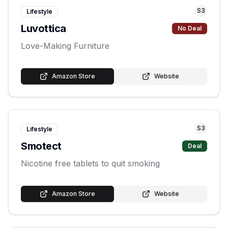
S
3
Lifestyle
Luvottica
No Deal
Love-Making Furniture
Amazon Store
Website
S
3
Lifestyle
Smotect
Deal
Nicotine free tablets to quit smoking
Amazon Store
Website