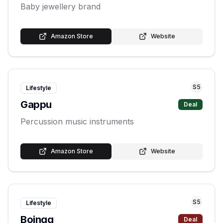
Baby jewellery brand
Amazon Store
Website
S
5
Lifestyle
Gappu
Deal
Percussion music instruments
Amazon Store
Website
S
5
Lifestyle
Boingg
Deal