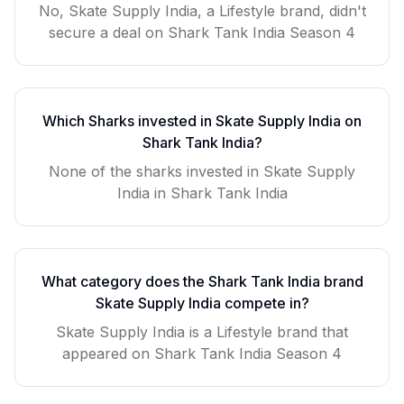
No, Skate Supply India, a Lifestyle brand, didn't
secure a deal on Shark Tank India Season 4
Which Sharks invested in
Skate Supply India
on
Shark Tank India?
None of the sharks invested in Skate Supply
India in Shark Tank India
What category does the Shark Tank India brand
Skate Supply India
compete in?
Skate Supply India
is a
Lifestyle
brand that
appeared on Shark Tank India Season
4