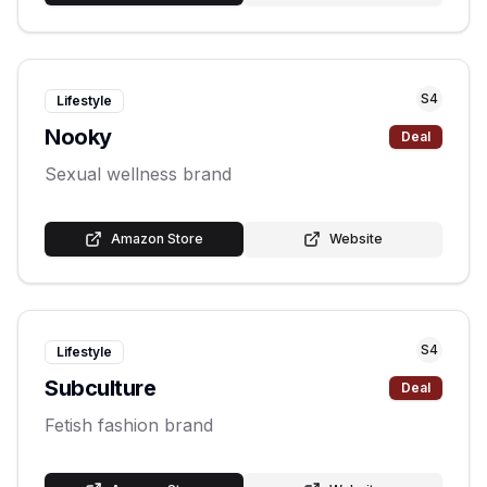
S
4
Lifestyle
Nooky
Deal
Sexual wellness brand
Amazon Store
Website
S
4
Lifestyle
Subculture
Deal
Fetish fashion brand