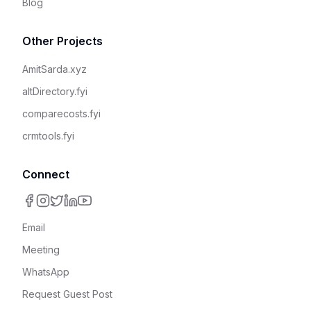
Blog
Other Projects
AmitSarda.xyz
altDirectory.fyi
comparecosts.fyi
crmtools.fyi
Connect
Email
Meeting
WhatsApp
Request Guest Post