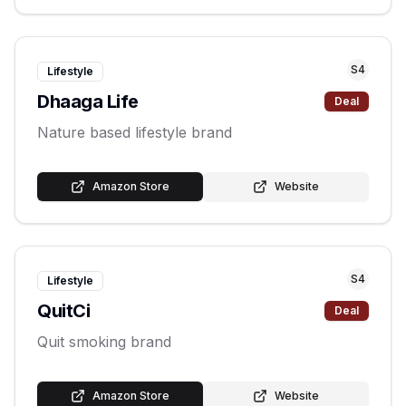
S
4
Lifestyle
Dhaaga Life
Deal
Nature based lifestyle brand
Amazon Store
Website
S
4
Lifestyle
QuitCi
Deal
Quit smoking brand
Amazon Store
Website