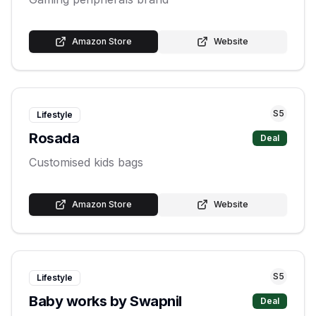
Amazon Store
Website
S
5
Lifestyle
Rosada
Deal
Customised kids bags
Amazon Store
Website
S
5
Lifestyle
Baby works by Swapnil
Deal