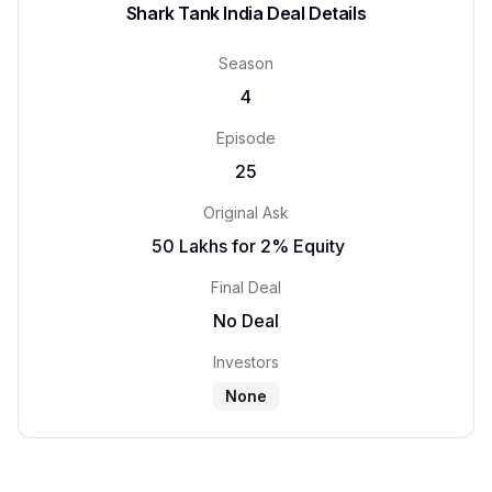
Shark Tank India Deal Details
Season
4
Episode
25
Original Ask
₹ 50 Lakhs for 2% Equity
Final Deal
No Deal
Investors
None