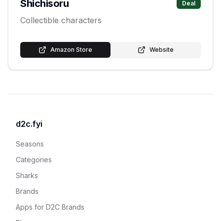
Shichisoru
Deal
Collectible characters
Amazon Store
Website
d2c.fyi
Seasons
Categories
Sharks
Brands
Apps for D2C Brands