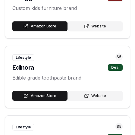
Custom kids furniture brand
Amazon Store
Website
S
5
Lifestyle
Edinora
Deal
Edible grade toothpaste brand
Amazon Store
Website
S
5
Lifestyle