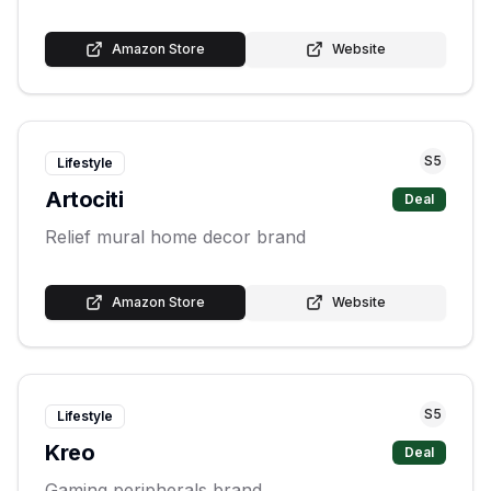
Amazon Store
Website
S
5
Lifestyle
Artociti
Deal
Relief mural home decor brand
Amazon Store
Website
S
5
Lifestyle
Kreo
Deal
Gaming peripherals brand