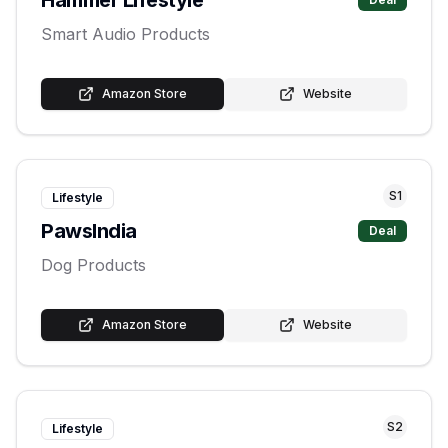
Smart Audio Products
Amazon Store
Website
S
1
Lifestyle
PawsIndia
Deal
Dog Products
Amazon Store
Website
S
2
Lifestyle