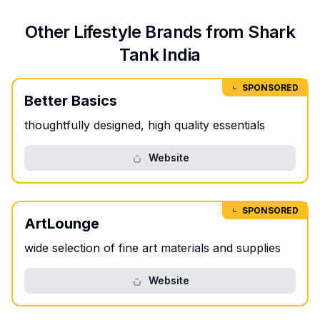
Other
Lifestyle
Brands from Shark
Tank India
SPONSORED
Better Basics
thoughtfully designed, high quality essentials
Website
SPONSORED
ArtLounge
wide selection of fine art materials and supplies
Website