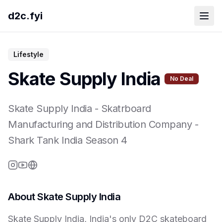
d2c.fyi
Lifestyle
Skate Supply India
No Deal
Skate Supply India
-
Skatrboard
Manufacturing and Distribution Company
-
Shark Tank India Season
4
About
Skate Supply India
Skate Supply India, India's only D2C skateboard