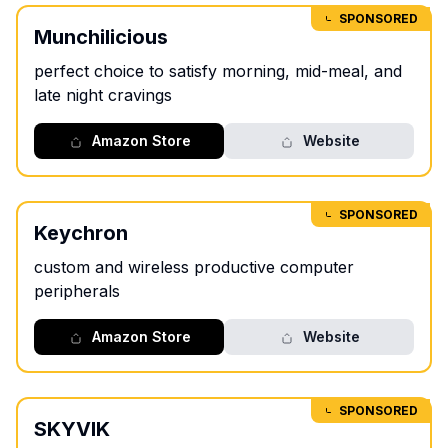
SPONSORED
Munchilicious
perfect choice to satisfy morning, mid-meal, and
late night cravings
Amazon Store
Website
SPONSORED
Keychron
custom and wireless productive computer
peripherals
Amazon Store
Website
SPONSORED
SKYVIK