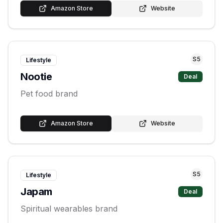
Amazon Store
Website
S
5
Lifestyle
Nootie
Deal
Pet food brand
Amazon Store
Website
S
5
Lifestyle
Japam
Deal
Spiritual wearables brand