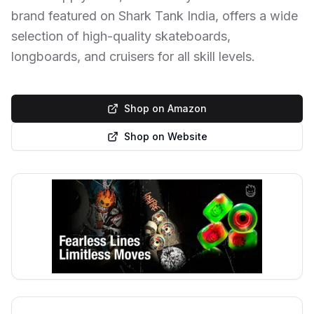
brand featured on Shark Tank India, offers a wide
selection of high-quality skateboards,
longboards, and cruisers for all skill levels.
Shop on Amazon
Shop on Website