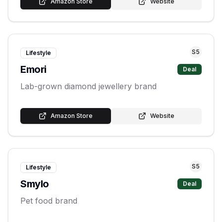
Amazon Store
Website
S
5
Lifestyle
Emori
Deal
Lab-grown diamond jewellery brand
Amazon Store
Website
S
5
Lifestyle
Smylo
Deal
Pet food brand