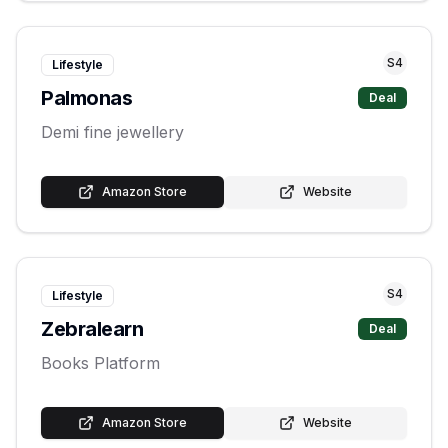
S
4
Lifestyle
Palmonas
Deal
Demi fine jewellery
Amazon Store
Website
S
4
Lifestyle
Zebralearn
Deal
Books Platform
Amazon Store
Website