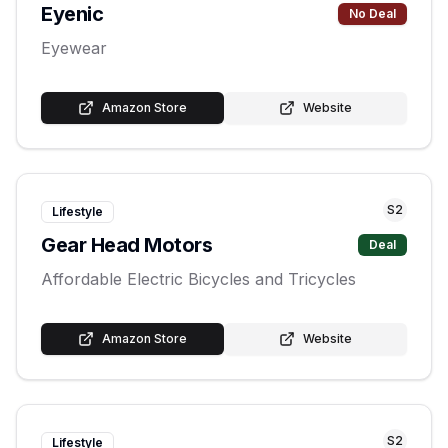
Eyenic
No Deal
Eyewear
Amazon Store
Website
S
2
Lifestyle
Gear Head Motors
Deal
Affordable Electric Bicycles and Tricycles
Amazon Store
Website
S
2
Lifestyle