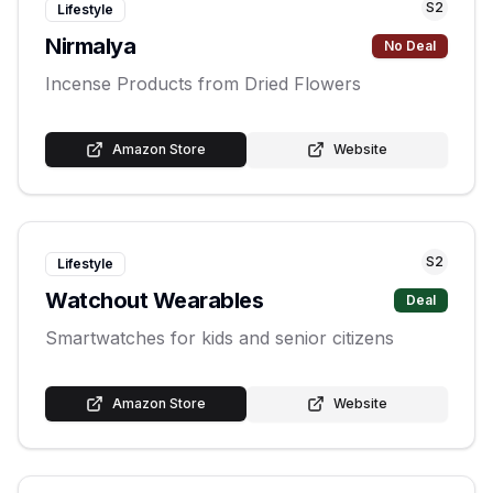
S
2
Lifestyle
Nirmalya
No Deal
Incense Products from Dried Flowers
Amazon Store
Website
S
2
Lifestyle
Watchout Wearables
Deal
Smartwatches for kids and senior citizens
Amazon Store
Website