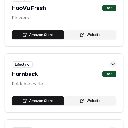
HooVu Fresh
Deal
Flowers
Amazon Store
Website
S
2
Lifestyle
Hornback
Deal
Foldable cycle
Amazon Store
Website