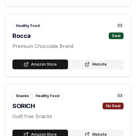
S
3
Healthy Food
Rocca
Deal
Premium Chocolate Brand
Amazon Store
Website
S
3
Snacks
Healthy Food
SORICH
No Deal
Guilt free Snacks
Amazon Store
Website