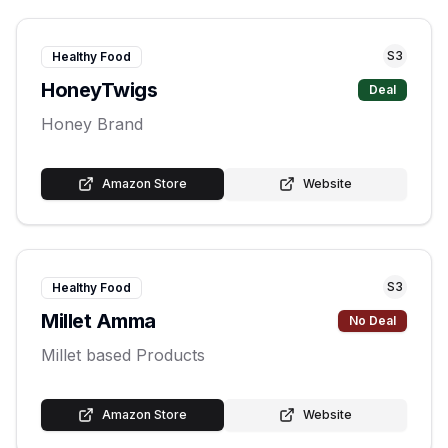
S
3
Healthy Food
HoneyTwigs
Deal
Honey Brand
Amazon Store
Website
S
3
Healthy Food
Millet Amma
No Deal
Millet based Products
Amazon Store
Website