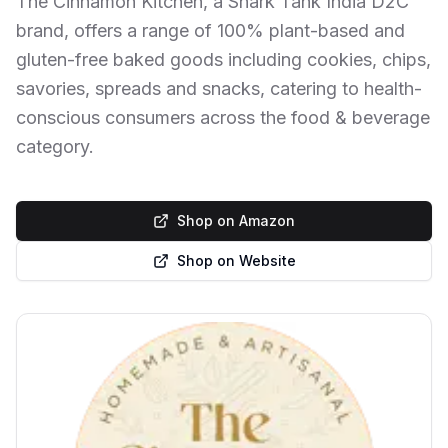
The Cinnamon Kitchen, a Shark Tank India D2C
brand, offers a range of 100% plant-based and
gluten-free baked goods including cookies, chips,
savories, spreads and snacks, catering to health-
conscious consumers across the food & beverage
category.
Shop on Amazon
Shop on Website