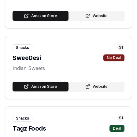
Amazon Store
Website
S
1
Snacks
SweeDesi
No Deal
Indian Sweets
Amazon Store
Website
S
1
Snacks
Tagz Foods
Deal