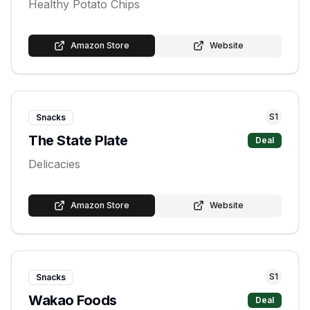
Healthy Potato Chips
Amazon Store
Website
S
1
Snacks
The State Plate
Deal
Delicacies
Amazon Store
Website
S
1
Snacks
Wakao Foods
Deal