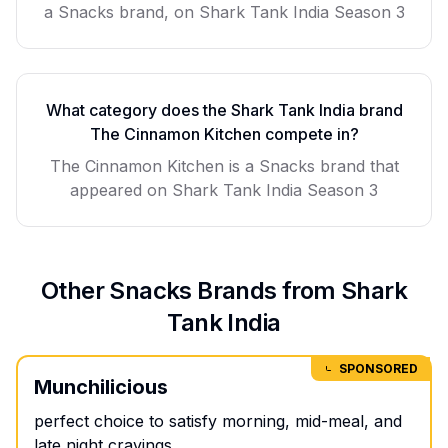
a Snacks brand, on Shark Tank India Season 3
What category does the Shark Tank India brand
The Cinnamon Kitchen
compete in?
The Cinnamon Kitchen
is a
Snacks
brand that
appeared on Shark Tank India Season
3
Other
Snacks
Brands from Shark
Tank India
SPONSORED
Munchilicious
perfect choice to satisfy morning, mid-meal, and
late night cravings