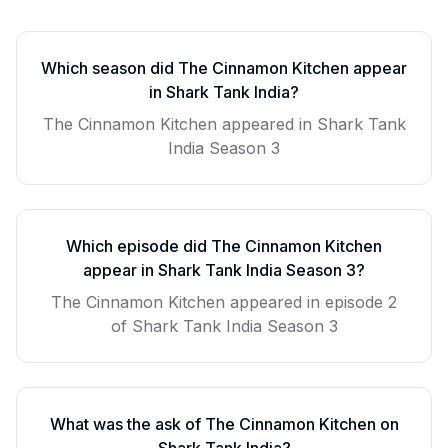
Which season did
The Cinnamon Kitchen
appear
in Shark Tank India?
The Cinnamon Kitchen
appeared in Shark Tank
India Season
3
Which episode did
The Cinnamon Kitchen
appear in Shark Tank India Season
3
?
The Cinnamon Kitchen
appeared in episode
2
of Shark Tank India Season
3
What was the ask of
The Cinnamon Kitchen
on