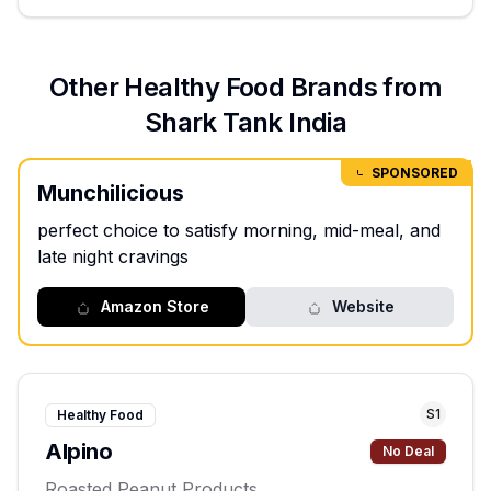
Other
Healthy Food
Brands from
Shark Tank India
SPONSORED
Munchilicious
perfect choice to satisfy morning, mid-meal, and
late night cravings
Amazon Store
Website
S
1
Healthy Food
Alpino
No Deal
Roasted Peanut Products