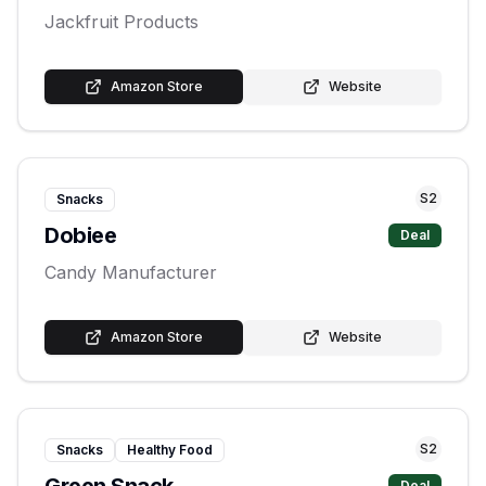
Jackfruit Products
Amazon Store
Website
S
2
Snacks
Dobiee
Deal
Candy Manufacturer
Amazon Store
Website
S
2
Snacks
Healthy Food
Deal