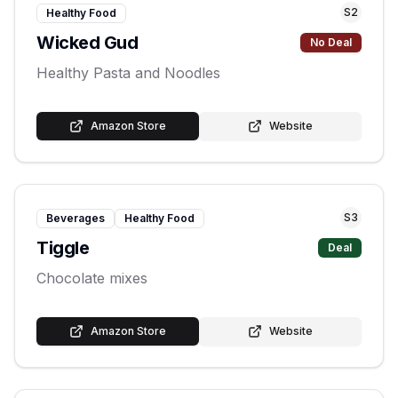
S
2
Healthy Food
Wicked Gud
No Deal
Healthy Pasta and Noodles
Amazon Store
Website
S
3
Beverages
Healthy Food
Tiggle
Deal
Chocolate mixes
Amazon Store
Website