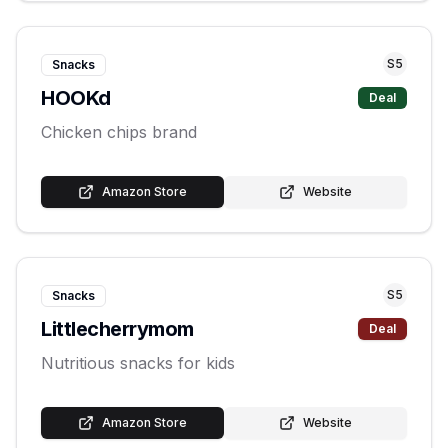
S
5
Snacks
HOOKd
Deal
Chicken chips brand
Amazon Store
Website
S
5
Snacks
Littlecherrymom
Deal
Nutritious snacks for kids
Amazon Store
Website