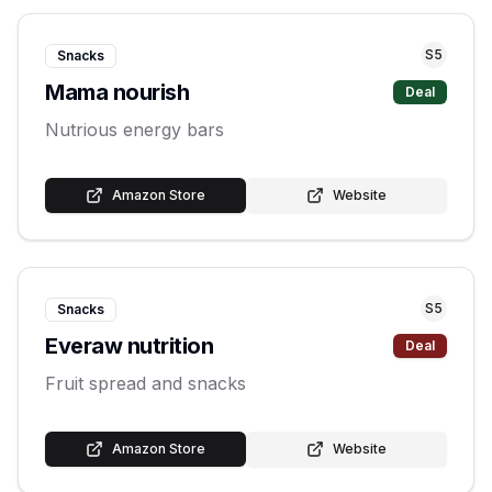
S
5
Snacks
Mama nourish
Deal
Nutrious energy bars
Amazon Store
Website
S
5
Snacks
Everaw nutrition
Deal
Fruit spread and snacks
Amazon Store
Website