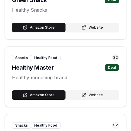
Green Snack
Healthy Snacks
Amazon Store
Website
S
2
Snacks
Healthy Food
Healthy Master
Deal
Healthy munching brand
Amazon Store
Website
S
2
Snacks
Healthy Food