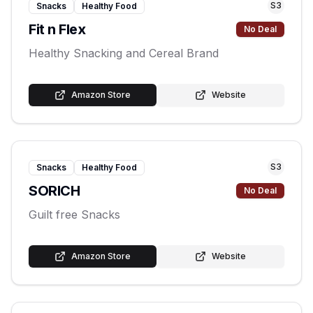
S
3
Snacks
Healthy Food
Fit n Flex
No Deal
Healthy Snacking and Cereal Brand
Amazon Store
Website
S
3
Snacks
Healthy Food
SORICH
No Deal
Guilt free Snacks
Amazon Store
Website