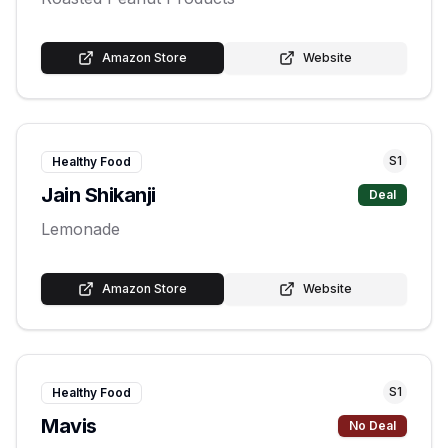
Amazon Store
Website
S
1
Healthy Food
Jain Shikanji
Deal
Lemonade
Amazon Store
Website
S
1
Healthy Food
Mavis
No Deal