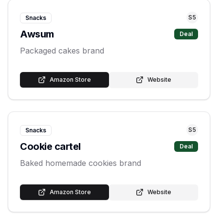
S
5
Snacks
Awsum
Deal
Packaged cakes brand
Amazon Store
Website
S
5
Snacks
Cookie cartel
Deal
Baked homemade cookies brand
Amazon Store
Website