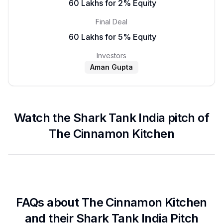
₹ 60 Lakhs for 2% Equity
Final Deal
₹ 60 Lakhs for 5% Equity
Investors
Aman Gupta
Watch the Shark Tank India pitch of
The Cinnamon Kitchen
FAQs about
The Cinnamon Kitchen
and their Shark Tank India Pitch