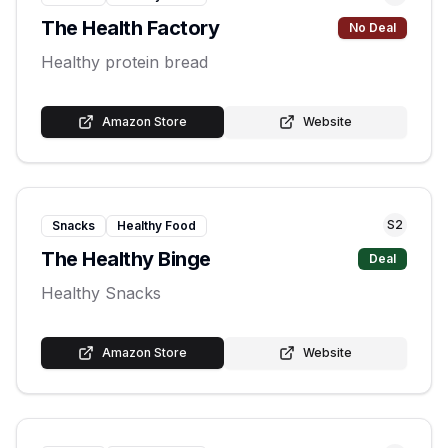
The Health Factory
No Deal
Healthy protein bread
Amazon Store
Website
S
2
Snacks
Healthy Food
The Healthy Binge
Deal
Healthy Snacks
Amazon Store
Website