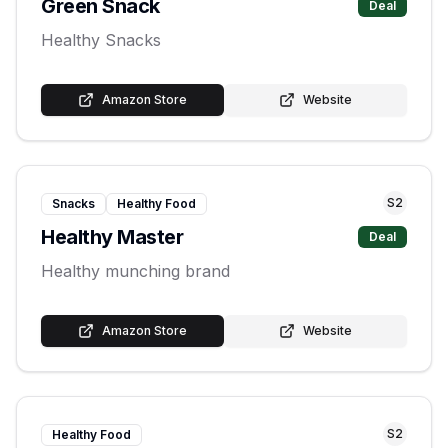
Green Snack
Deal
Healthy Snacks
Amazon Store
Website
S
2
Snacks
Healthy Food
Healthy Master
Deal
Healthy munching brand
Amazon Store
Website
S
2
Healthy Food