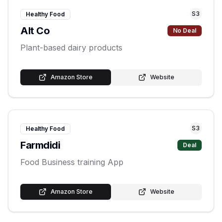
S
3
Healthy Food
Alt Co
No Deal
Plant-based dairy products
Amazon Store
Website
S
3
Healthy Food
Farmdidi
Deal
Food Business training App
Amazon Store
Website