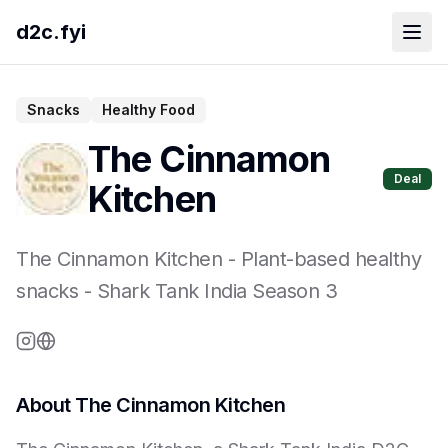
d2c.fyi
Snacks
Healthy Food
The Cinnamon
Deal
Kitchen
The Cinnamon Kitchen
-
Plant-based healthy
snacks
- Shark Tank India Season
3
About
The Cinnamon Kitchen