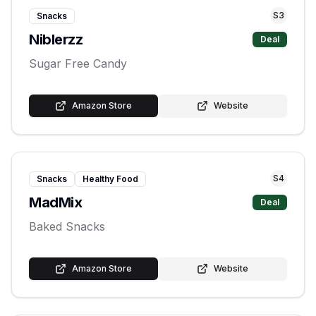
S
3
Snacks
Niblerzz
Deal
Sugar Free Candy
Amazon Store
Website
S
4
Snacks
Healthy Food
MadMix
Deal
Baked Snacks
Amazon Store
Website