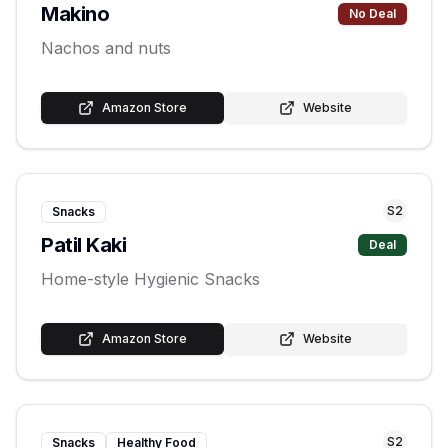
Makino
No Deal
Nachos and nuts
Amazon Store
Website
S
2
Snacks
Patil Kaki
Deal
Home-style Hygienic Snacks
Amazon Store
Website
S
2
Snacks
Healthy Food