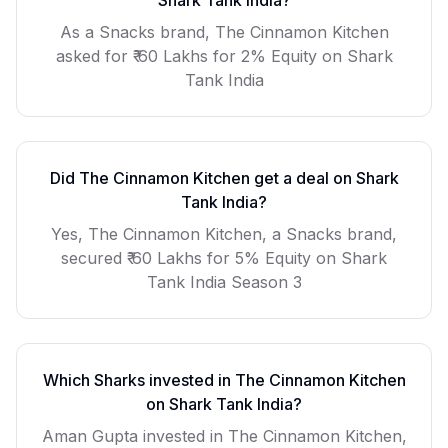
Shark Tank India?
As a
Snacks
brand,
The Cinnamon Kitchen
asked for
₹ 60 Lakhs for 2% Equity
on Shark
Tank India
Did
The Cinnamon Kitchen
get a deal on Shark
Tank India?
Yes, The Cinnamon Kitchen, a Snacks brand,
secured ₹ 60 Lakhs for 5% Equity on Shark
Tank India Season 3
Which Sharks invested in
The Cinnamon Kitchen
on Shark Tank India?
Aman Gupta invested in The Cinnamon Kitchen,