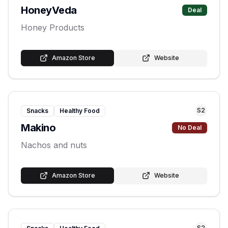
HoneyVeda
Deal
Honey Products
Amazon Store
Website
S
2
Snacks
Healthy Food
Makino
No Deal
Nachos and nuts
Amazon Store
Website
S
2