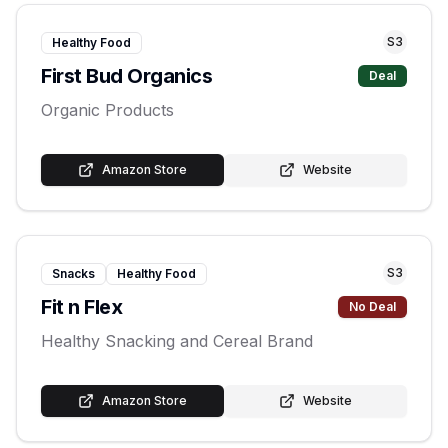
S
3
Healthy Food
First Bud Organics
Deal
Organic Products
Amazon Store
Website
S
3
Snacks
Healthy Food
Fit n Flex
No Deal
Healthy Snacking and Cereal Brand
Amazon Store
Website