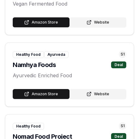
Vegan Fermented Food
Amazon Store
Website
S
1
Healthy Food
Ayurveda
Namhya Foods
Deal
Ayurvedic Enriched Food
Amazon Store
Website
S
1
Healthy Food
Nomad Food Project
Deal