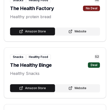
Snacks
Healthy Food
The Health Factory
No Deal
Healthy protein bread
Amazon Store
Website
S
2
Snacks
Healthy Food
The Healthy Binge
Deal
Healthy Snacks
Amazon Store
Website