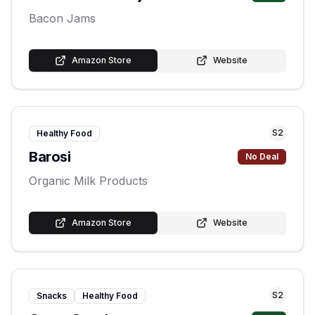
Bacon Jams
Amazon Store
Website
S
2
Healthy Food
Barosi
No Deal
Organic Milk Products
Amazon Store
Website
S
2
Snacks
Healthy Food