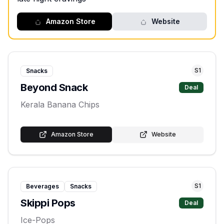
Amazon Store
Website
S
1
Snacks
Beyond Snack
Deal
Kerala Banana Chips
Amazon Store
Website
S
1
Beverages
Snacks
Skippi Pops
Deal
Ice-Pops