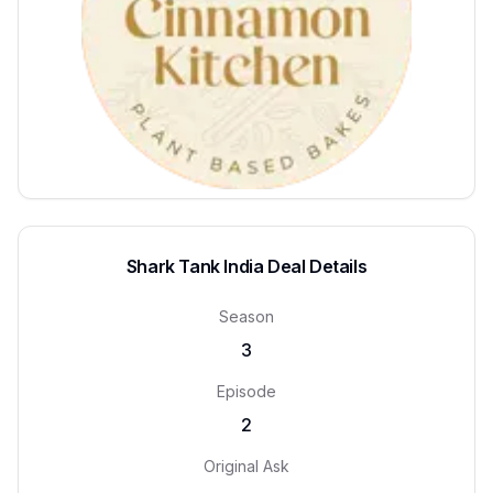
Shark Tank India Deal Details
Season
3
Episode
2
Original Ask