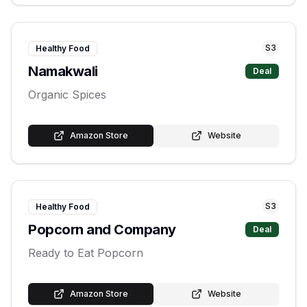
S
3
Healthy Food
Namakwali
Deal
Organic Spices
Amazon Store
Website
S
3
Healthy Food
Popcorn and Company
Deal
Ready to Eat Popcorn
Amazon Store
Website