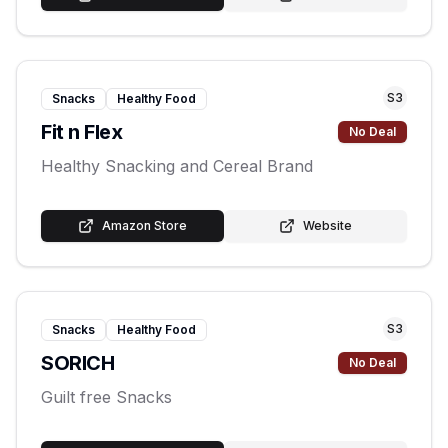
S
3
Snacks
Healthy Food
Fit n Flex
No Deal
Healthy Snacking and Cereal Brand
Amazon Store
Website
S
3
Snacks
Healthy Food
SORICH
No Deal
Guilt free Snacks