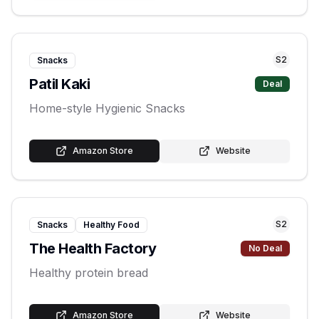
S
2
Snacks
Patil Kaki
Deal
Home-style Hygienic Snacks
Amazon Store
Website
S
2
Snacks
Healthy Food
The Health Factory
No Deal
Healthy protein bread
Amazon Store
Website