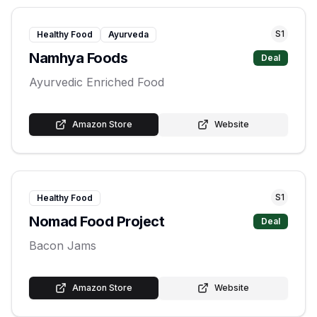
S
1
Healthy Food
Ayurveda
Namhya Foods
Deal
Ayurvedic Enriched Food
Amazon Store
Website
S
1
Healthy Food
Nomad Food Project
Deal
Bacon Jams
Amazon Store
Website