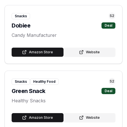
S
2
Snacks
Dobiee
Deal
Candy Manufacturer
Amazon Store
Website
S
2
Snacks
Healthy Food
Green Snack
Deal
Healthy Snacks
Amazon Store
Website