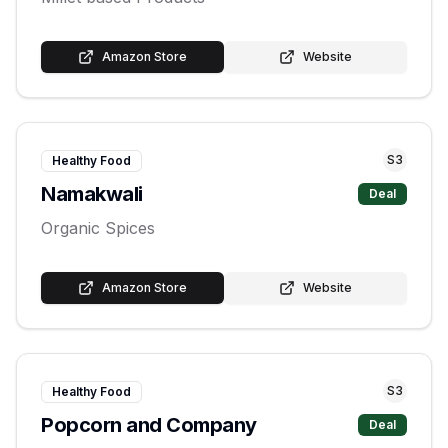
Amazon Store
Website
S
3
Healthy Food
Namakwali
Deal
Organic Spices
Amazon Store
Website
S
3
Healthy Food
Popcorn and Company
Deal