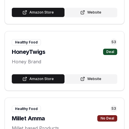
Amazon Store
Website
S
3
Healthy Food
HoneyTwigs
Deal
Honey Brand
Amazon Store
Website
S
3
Healthy Food
Millet Amma
No Deal
Millet based Products