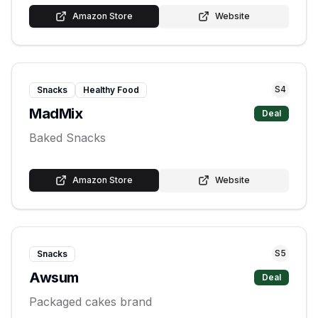
Amazon Store
Website
S
4
Snacks
Healthy Food
MadMix
Deal
Baked Snacks
Amazon Store
Website
S
5
Snacks
Awsum
Deal
Packaged cakes brand