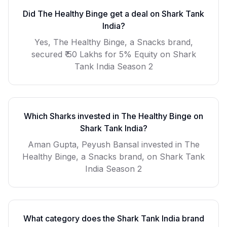
Did
The Healthy Binge
get a deal on Shark Tank
India?
Yes, The Healthy Binge, a Snacks brand,
secured ₹ 50 Lakhs for 5% Equity on Shark
Tank India Season 2
Which Sharks invested in
The Healthy Binge
on
Shark Tank India?
Aman Gupta, Peyush Bansal invested in The
Healthy Binge, a Snacks brand, on Shark Tank
India Season 2
What category does the Shark Tank India brand