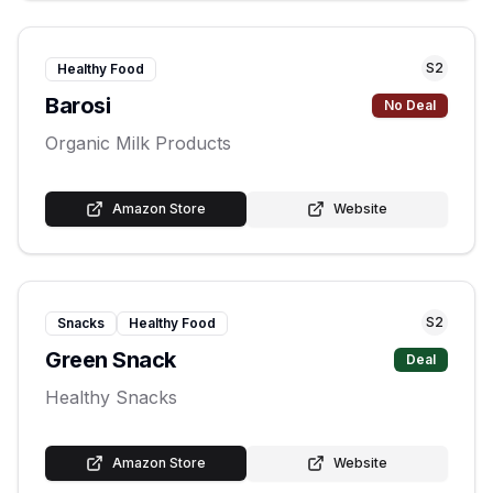
S
2
Healthy Food
Barosi
No Deal
Organic Milk Products
Amazon Store
Website
S
2
Snacks
Healthy Food
Green Snack
Deal
Healthy Snacks
Amazon Store
Website