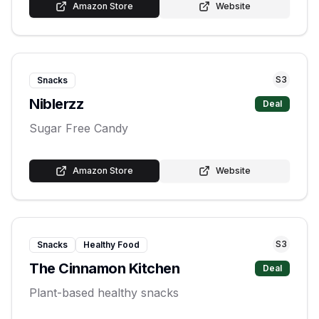
Amazon Store
Website
S
3
Snacks
Niblerzz
Deal
Sugar Free Candy
Amazon Store
Website
S
3
Snacks
Healthy Food
The Cinnamon Kitchen
Deal
Plant-based healthy snacks