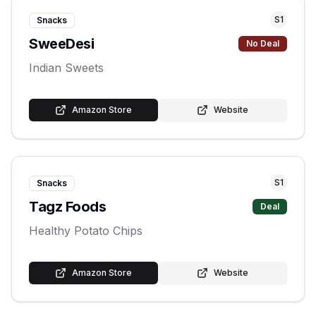
S
1
Snacks
SweeDesi
No Deal
Indian Sweets
Amazon Store
Website
S
1
Snacks
Tagz Foods
Deal
Healthy Potato Chips
Amazon Store
Website