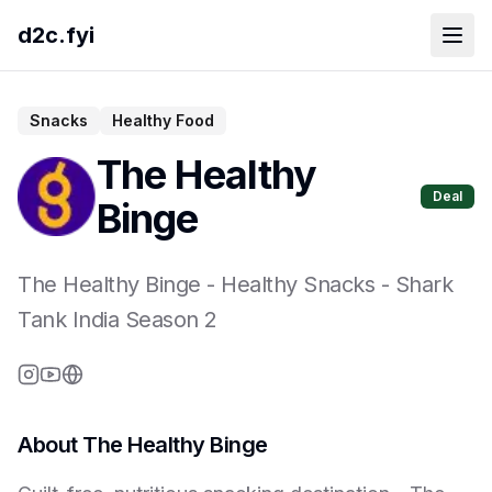
d2c.fyi
Snacks
Healthy Food
The Healthy
Deal
Binge
The Healthy Binge
-
Healthy Snacks
- Shark
Tank India Season
2
About
The Healthy Binge