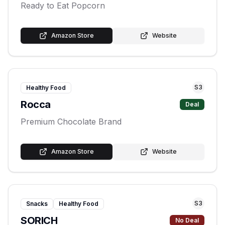
Ready to Eat Popcorn
Amazon Store
Website
S
3
Healthy Food
Rocca
Deal
Premium Chocolate Brand
Amazon Store
Website
S
3
Snacks
Healthy Food
SORICH
No Deal