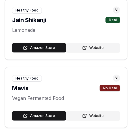
S
1
Healthy Food
Jain Shikanji
Deal
Lemonade
Amazon Store
Website
S
1
Healthy Food
Mavis
No Deal
Vegan Fermented Food
Amazon Store
Website