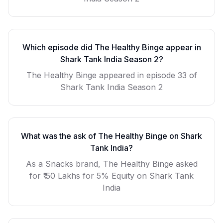
Which episode did
The Healthy Binge
appear in
Shark Tank India Season
2
?
The Healthy Binge
appeared in episode
33
of
Shark Tank India Season
2
What was the ask of
The Healthy Binge
on Shark
Tank India?
As a
Snacks
brand,
The Healthy Binge
asked
for
₹ 50 Lakhs for 5% Equity
on Shark Tank
India