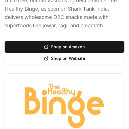
Guilt-free, nutritious snacking destination - The
Healthy Binge, as seen on Shark Tank India,
delivers wholesome D2C snacks made with
superfoods like jowar, ragi, and amaranth.
Shop on Amazon
Shop on Website