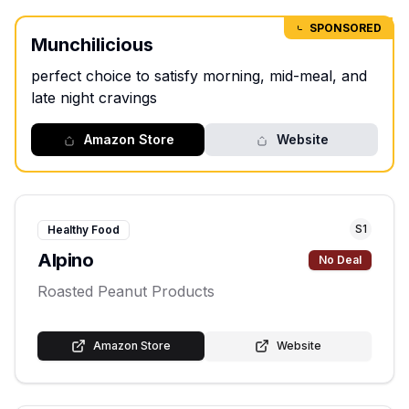
SPONSORED
Munchilicious
perfect choice to satisfy morning, mid-meal, and
late night cravings
Amazon Store
Website
S
1
Healthy Food
Alpino
No Deal
Roasted Peanut Products
Amazon Store
Website