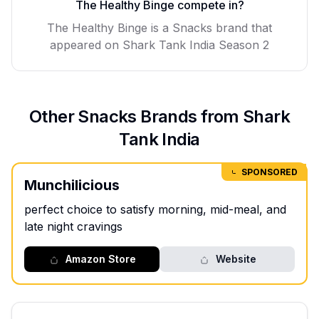
The Healthy Binge
compete in?
The Healthy Binge
is a
Snacks
brand that
appeared on Shark Tank India Season
2
Other
Snacks
Brands from Shark
Tank India
SPONSORED
Munchilicious
perfect choice to satisfy morning, mid-meal, and
late night cravings
Amazon Store
Website