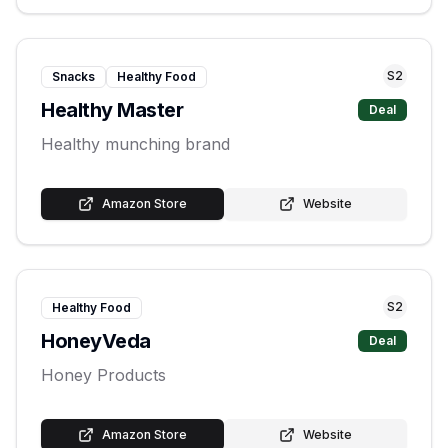
S
2
Snacks
Healthy Food
Healthy Master
Deal
Healthy munching brand
Amazon Store
Website
S
2
Healthy Food
HoneyVeda
Deal
Honey Products
Amazon Store
Website