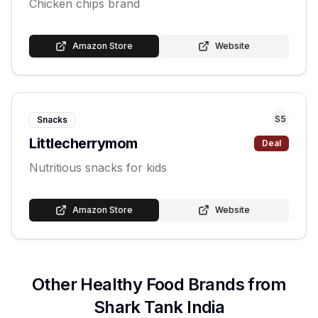
Chicken chips brand
Amazon Store
Website
S
5
Snacks
Littlecherrymom
Deal
Nutritious snacks for kids
Amazon Store
Website
Other
Healthy Food
Brands from
Shark Tank India