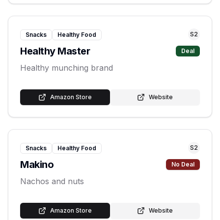
S
2
Snacks
Healthy Food
Healthy Master
Deal
Healthy munching brand
Amazon Store
Website
S
2
Snacks
Healthy Food
Makino
No Deal
Nachos and nuts
Amazon Store
Website