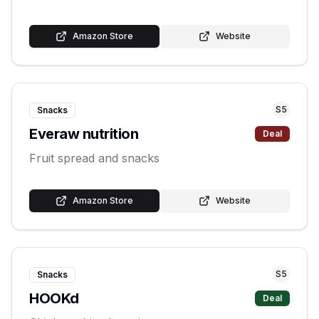
Amazon Store
Website
S
5
Snacks
Everaw nutrition
Deal
Fruit spread and snacks
Amazon Store
Website
S
5
Snacks
HOOKd
Deal