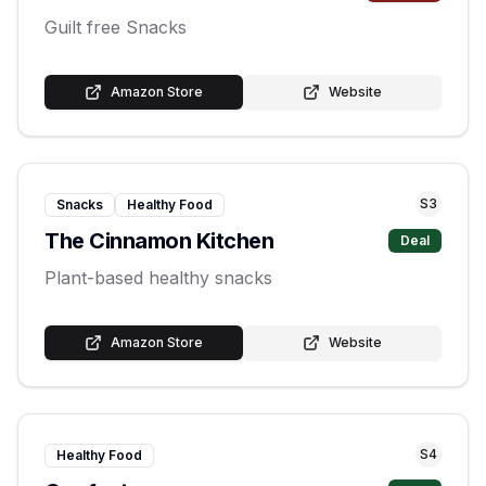
Guilt free Snacks
Amazon Store
Website
S
3
Snacks
Healthy Food
The Cinnamon Kitchen
Deal
Plant-based healthy snacks
Amazon Store
Website
S
4
Healthy Food