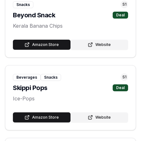
S
1
Snacks
Beyond Snack
Deal
Kerala Banana Chips
Amazon Store
Website
S
1
Beverages
Snacks
Skippi Pops
Deal
Ice-Pops
Amazon Store
Website