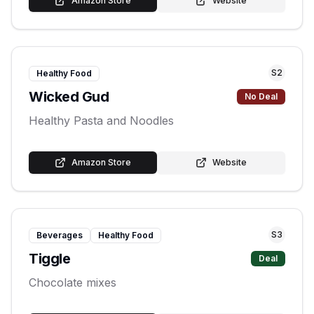
Amazon Store
Website
S
2
Healthy Food
Wicked Gud
No Deal
Healthy Pasta and Noodles
Amazon Store
Website
S
3
Beverages
Healthy Food
Tiggle
Deal
Chocolate mixes