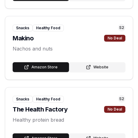
S
2
Snacks
Healthy Food
Makino
No Deal
Nachos and nuts
Amazon Store
Website
S
2
Snacks
Healthy Food
The Health Factory
No Deal
Healthy protein bread