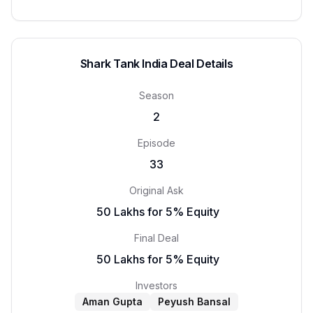
Shark Tank India Deal Details
Season
2
Episode
33
Original Ask
₹ 50 Lakhs for 5% Equity
Final Deal
₹ 50 Lakhs for 5% Equity
Investors
Aman Gupta
Peyush Bansal