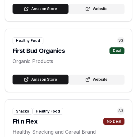
Amazon Store
Website
S
3
Healthy Food
First Bud Organics
Deal
Organic Products
Amazon Store
Website
S
3
Snacks
Healthy Food
Fit n Flex
No Deal
Healthy Snacking and Cereal Brand