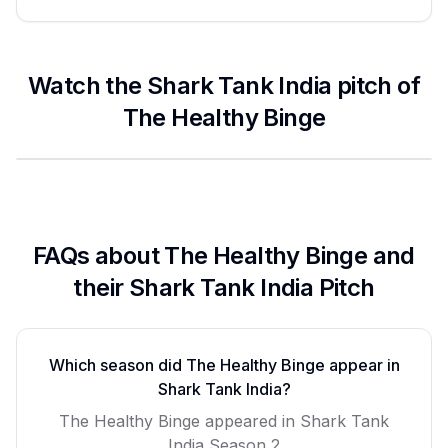
Watch the Shark Tank India pitch of
The Healthy Binge
FAQs about
The Healthy Binge
and
their Shark Tank India Pitch
Which season did
The Healthy Binge
appear in
Shark Tank India?
The Healthy Binge
appeared in Shark Tank
India Season
2