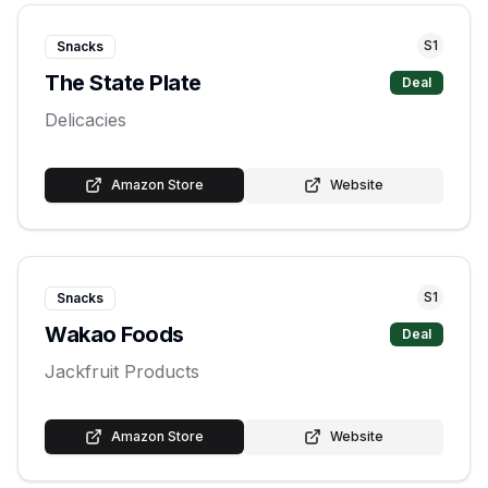
S
1
Snacks
The State Plate
Deal
Delicacies
Amazon Store
Website
S
1
Snacks
Wakao Foods
Deal
Jackfruit Products
Amazon Store
Website