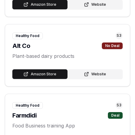
Amazon Store
Website
S
3
Healthy Food
Alt Co
No Deal
Plant-based dairy products
Amazon Store
Website
S
3
Healthy Food
Farmdidi
Deal
Food Business training App