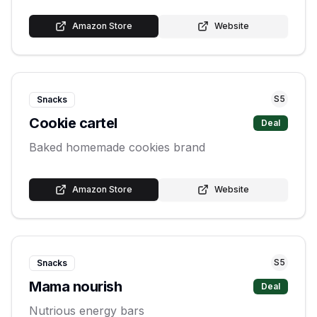
Amazon Store
Website
S
5
Snacks
Cookie cartel
Deal
Baked homemade cookies brand
Amazon Store
Website
S
5
Snacks
Mama nourish
Deal
Nutrious energy bars