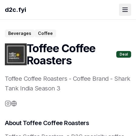
d2c.fyi
Beverages
Coffee
Toffee Coffee
Deal
Roasters
Toffee Coffee Roasters
-
Coffee Brand
- Shark
Tank India Season
3
About
Toffee Coffee Roasters