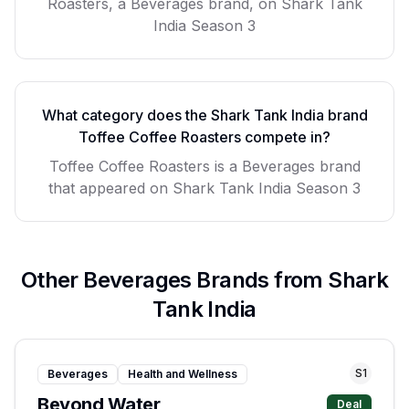
Roasters, a Beverages brand, on Shark Tank
India Season 3
What category does the Shark Tank India brand
Toffee Coffee Roasters
compete in?
Toffee Coffee Roasters
is a
Beverages
brand
that appeared on Shark Tank India Season
3
Other
Beverages
Brands from Shark
Tank India
S
1
Beverages
Health and Wellness
Beyond Water
Deal