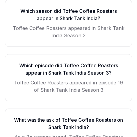
Which season did
Toffee Coffee Roasters
appear in Shark Tank India?
Toffee Coffee Roasters
appeared in Shark Tank
India Season
3
Which episode did
Toffee Coffee Roasters
appear in Shark Tank India Season
3
?
Toffee Coffee Roasters
appeared in episode
19
of Shark Tank India Season
3
What was the ask of
Toffee Coffee Roasters
on
Shark Tank India?