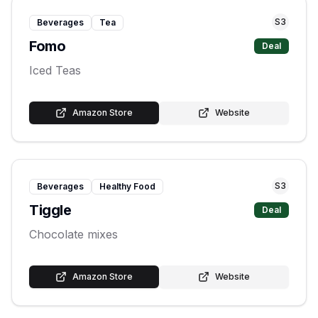
S
3
Beverages
Tea
Fomo
Deal
Iced Teas
Amazon Store
Website
S
3
Beverages
Healthy Food
Tiggle
Deal
Chocolate mixes
Amazon Store
Website