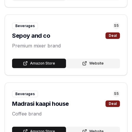
S
5
Beverages
Sepoy and co
Deal
Premium mixer brand
Amazon Store
Website
S
5
Beverages
Madrasi kaapi house
Deal
Coffee brand
Amazon Store
Website