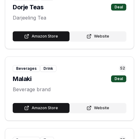
Dorje Teas
Deal
Darjeeling Tea
Amazon Store
Website
S
2
Beverages
Drink
Malaki
Deal
Beverage brand
Amazon Store
Website