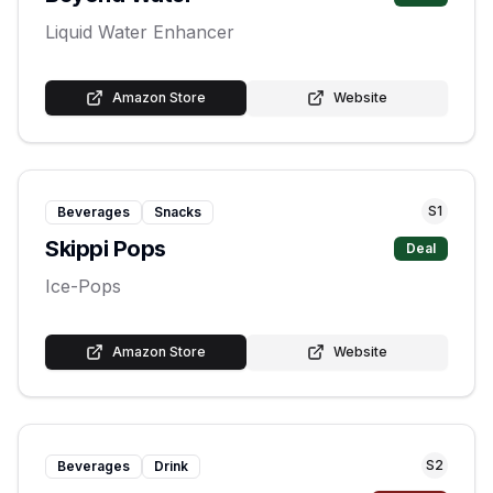
Liquid Water Enhancer
Amazon Store
Website
S
1
Beverages
Snacks
Skippi Pops
Deal
Ice-Pops
Amazon Store
Website
S
2
Beverages
Drink