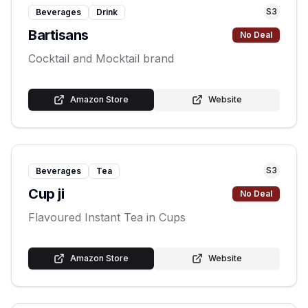
S
3
Beverages
Drink
Bartisans
No Deal
Cocktail and Mocktail brand
Amazon Store
Website
S
3
Beverages
Tea
Cup ji
No Deal
Flavoured Instant Tea in Cups
Amazon Store
Website