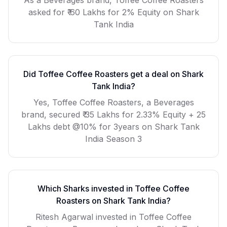
As a
Beverages
brand,
Toffee Coffee Roasters
asked for
₹ 60 Lakhs for 2% Equity
on Shark
Tank India
Did
Toffee Coffee Roasters
get a deal on Shark
Tank India?
Yes, Toffee Coffee Roasters, a Beverages
brand, secured ₹ 35 Lakhs for 2.33% Equity + 25
Lakhs debt @10% for 3years on Shark Tank
India Season 3
Which Sharks invested in
Toffee Coffee
Roasters
on Shark Tank India?
Ritesh Agarwal invested in Toffee Coffee