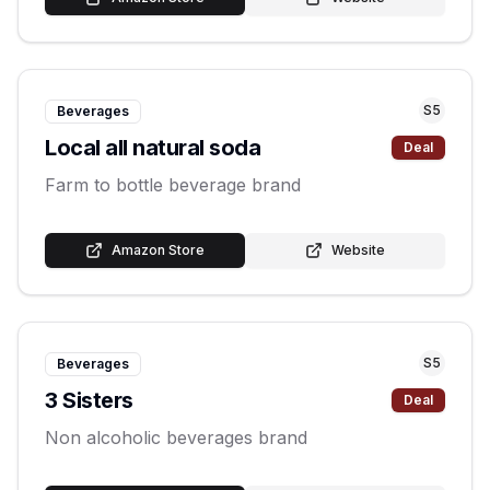
S
5
Beverages
Local all natural soda
Deal
Farm to bottle beverage brand
Amazon Store
Website
S
5
Beverages
3 Sisters
Deal
Non alcoholic beverages brand