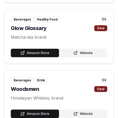
S
4
Beverages
Healthy Food
Glow Glossary
Deal
Matcha tea brand
Amazon Store
Website
S
4
Beverages
Drink
Woodsmen
Deal
Himalayan Whiskey brand
Amazon Store
Website