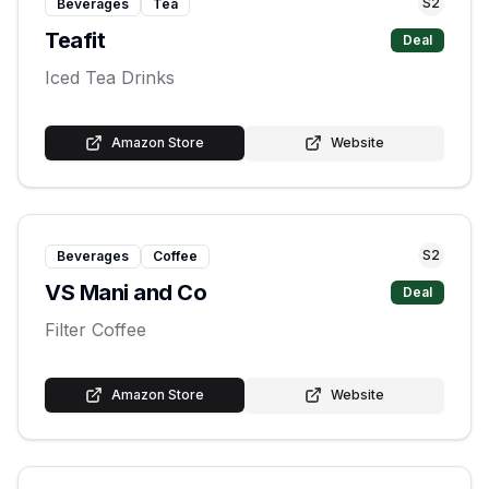
S
2
Beverages
Tea
Teafit
Deal
Iced Tea Drinks
Amazon Store
Website
S
2
Beverages
Coffee
VS Mani and Co
Deal
Filter Coffee
Amazon Store
Website