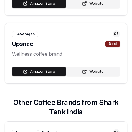
Amazon Store
Website
S
5
Beverages
Upsnac
Deal
Wellness coffee brand
Amazon Store
Website
Other
Coffee
Brands from Shark
Tank India