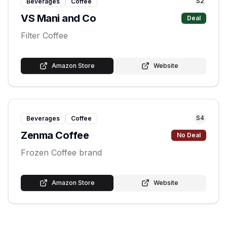
S
2
Beverages
Coffee
VS Mani and Co
Deal
Filter Coffee
Amazon Store
Website
S
4
Beverages
Coffee
Zenma Coffee
No Deal
Frozen Coffee brand
Amazon Store
Website