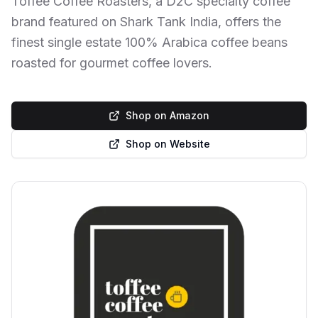
Toffee Coffee Roasters, a D2C specialty coffee
brand featured on Shark Tank India, offers the
finest single estate 100% Arabica coffee beans
roasted for gourmet coffee lovers.
Shop on Amazon
Shop on Website