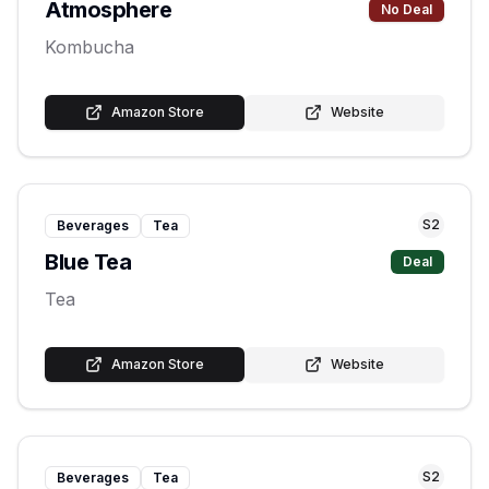
Atmosphere
No Deal
Kombucha
Amazon Store
Website
S
2
Beverages
Tea
Blue Tea
Deal
Tea
Amazon Store
Website
S
2
Beverages
Tea