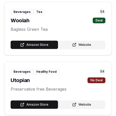
S
4
Beverages
Tea
Woolah
Deal
Bagless Green Tea
Amazon Store
Website
S
4
Beverages
Healthy Food
Utopian
No Deal
Preservative free Beverages
Amazon Store
Website