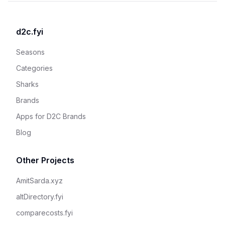
d2c.fyi
Seasons
Categories
Sharks
Brands
Apps for D2C Brands
Blog
Other Projects
AmitSarda.xyz
altDirectory.fyi
comparecosts.fyi