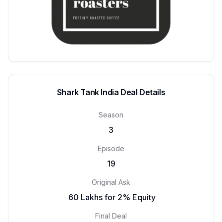
Shark Tank India Deal Details
Season
3
Episode
19
Original Ask
₹ 60 Lakhs for 2% Equity
Final Deal