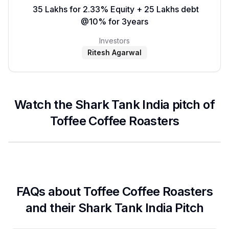
₹ 35 Lakhs for 2.33% Equity + 25 Lakhs debt
@10% for 3years
Investors
Ritesh Agarwal
Watch the Shark Tank India pitch of
Toffee Coffee Roasters
FAQs about
Toffee Coffee Roasters
and their Shark Tank India Pitch