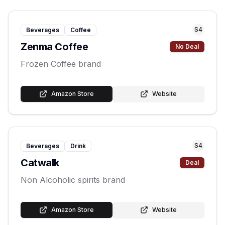
S
4
Beverages
Coffee
Zenma Coffee
No Deal
Frozen Coffee brand
Amazon Store
Website
S
4
Beverages
Drink
Catwalk
Deal
Non Alcoholic spirits brand
Amazon Store
Website