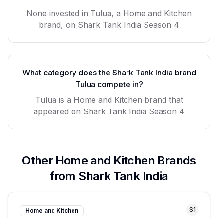
None invested in Tulua, a Home and Kitchen
brand, on Shark Tank India Season 4
What category does the Shark Tank India brand
Tulua
compete in?
Tulua
is a
Home and Kitchen
brand that
appeared on Shark Tank India Season
4
Other
Home and Kitchen
Brands
from Shark Tank India
S
1
Home and Kitchen