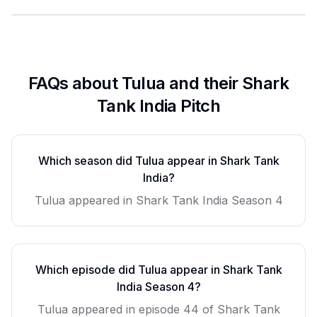
FAQs about
Tulua
and their Shark
Tank India Pitch
Which season did
Tulua
appear in Shark Tank
India?
Tulua
appeared in Shark Tank India Season
4
Which episode did
Tulua
appear in Shark Tank
India Season
4
?
Tulua
appeared in episode
44
of Shark Tank