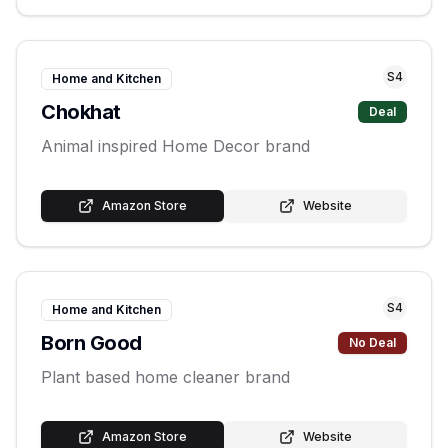
S
4
Home and Kitchen
Chokhat
Deal
Animal inspired Home Decor brand
Amazon Store
Website
S
4
Home and Kitchen
Born Good
No Deal
Plant based home cleaner brand
Amazon Store
Website