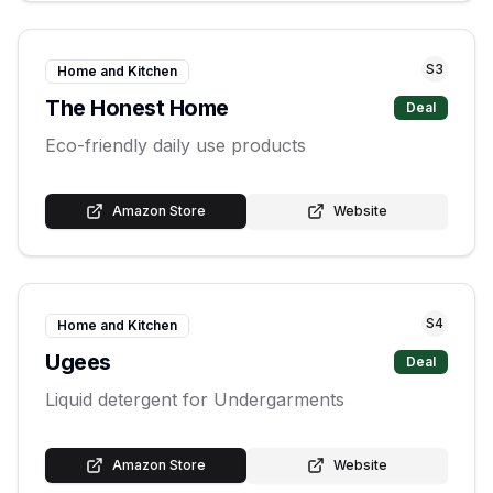
S
3
Home and Kitchen
The Honest Home
Deal
Eco-friendly daily use products
Amazon Store
Website
S
4
Home and Kitchen
Ugees
Deal
Liquid detergent for Undergarments
Amazon Store
Website