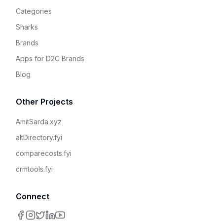
Categories
Sharks
Brands
Apps for D2C Brands
Blog
Other Projects
AmitSarda.xyz
altDirectory.fyi
comparecosts.fyi
crmtools.fyi
Connect