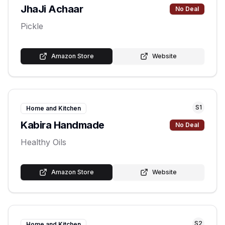
JhaJi Achaar
No Deal
Pickle
Amazon Store
Website
S
1
Home and Kitchen
Kabira Handmade
No Deal
Healthy Oils
Amazon Store
Website
S
2
Home and Kitchen