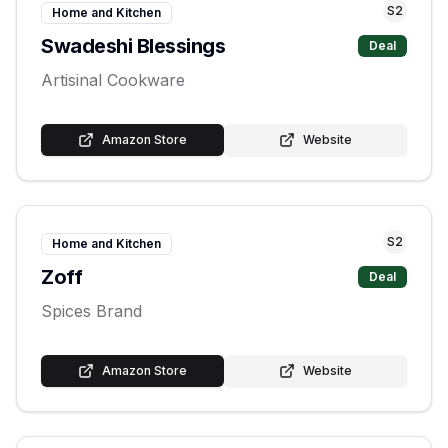
S
2
Home and Kitchen
Swadeshi Blessings
Deal
Artisinal Cookware
Amazon Store
Website
S
2
Home and Kitchen
Zoff
Deal
Spices Brand
Amazon Store
Website