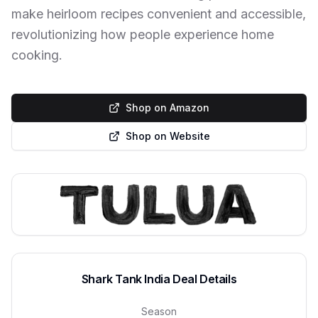
make heirloom recipes convenient and accessible,
revolutionizing how people experience home
cooking.
Shop on Amazon
Shop on Website
Shark Tank India Deal Details
Season