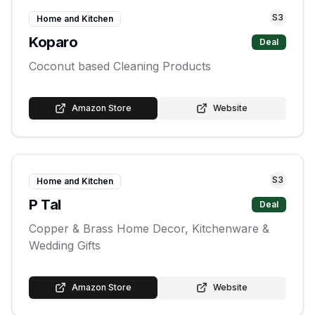
S
3
Home and Kitchen
Koparo
Deal
Coconut based Cleaning Products
Amazon Store
Website
S
3
Home and Kitchen
P Tal
Deal
Copper & Brass Home Decor, Kitchenware &
Wedding Gifts
Amazon Store
Website