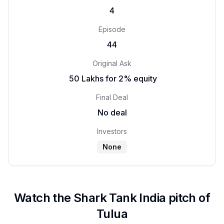
4
Episode
44
Original Ask
₹ 50 Lakhs for 2% equity
Final Deal
No deal
Investors
None
Watch the Shark Tank India pitch of
Tulua