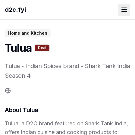
d2c.fyi
Home and Kitchen
Tulua
Deal
Tulua
-
Indian Spices brand
- Shark Tank India
Season
4
About
Tulua
Tulua, a D2C brand featured on Shark Tank India,
offers Indian cuisine and cooking products to