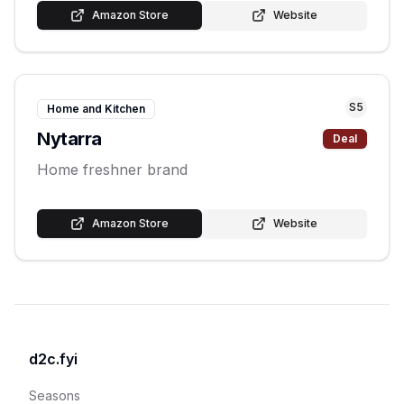
Amazon Store
Website
S
5
Home and Kitchen
Nytarra
Deal
Home freshner brand
Amazon Store
Website
d2c.fyi
Seasons