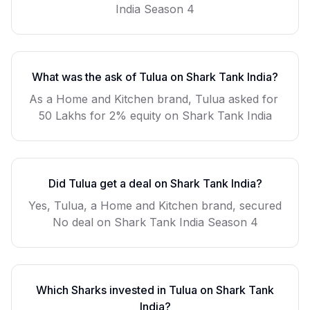
India Season
4
What was the ask of
Tulua
on Shark Tank India?
As a
Home and Kitchen
brand,
Tulua
asked for
50 Lakhs for 2% equity
on Shark Tank India
Did
Tulua
get a deal on Shark Tank India?
Yes, Tulua, a Home and Kitchen brand, secured
No deal on Shark Tank India Season 4
Which Sharks invested in
Tulua
on Shark Tank
India?