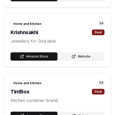
S
4
Home and Kitchen
Krishnsakhi
Deal
Jewellery for God idols
Amazon Store
Website
S
4
Home and Kitchen
TintBox
Deal
Kitchen container brand