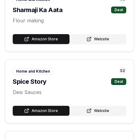
Sharmaji Ka Aata
Deal
Flour making
Amazon Store
Website
S
2
Home and Kitchen
Spice Story
Deal
Desi Sauces
Amazon Store
Website