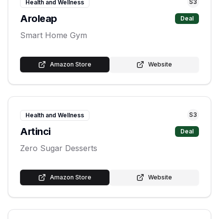
S
3
Health and Wellness
Aroleap
Deal
Smart Home Gym
Amazon Store
Website
S
3
Health and Wellness
Artinci
Deal
Zero Sugar Desserts
Amazon Store
Website