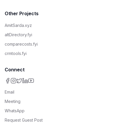
Other Projects
AmitSarda.xyz
altDirectory.fyi
comparecosts.fyi
crmtools.fyi
Connect
Email
Meeting
WhatsApp
Request Guest Post