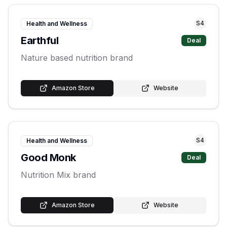
S
4
Health and Wellness
Earthful
Deal
Nature based nutrition brand
Amazon Store
Website
S
4
Health and Wellness
Good Monk
Deal
Nutrition Mix brand
Amazon Store
Website