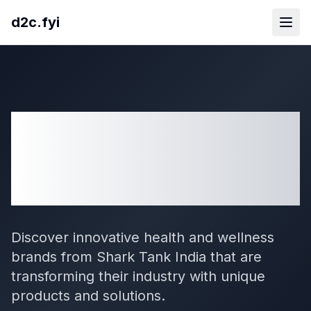
d2c.fyi
29
Health And
Wellness
D2C Brands
from Shark Tank India
Discover innovative health and wellness
brands from Shark Tank India that are
transforming their industry with unique
products and solutions.