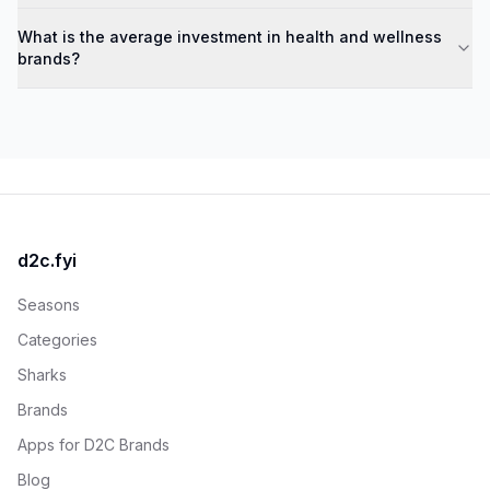
What is the average investment in health and wellness
brands?
d2c.fyi
Seasons
Categories
Sharks
Brands
Apps for D2C Brands
Blog