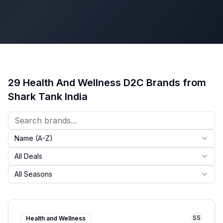
29
Health And Wellness
D2C Brands from
Shark Tank India
Name (A-Z)
All Deals
All Seasons
S
5
Health and Wellness