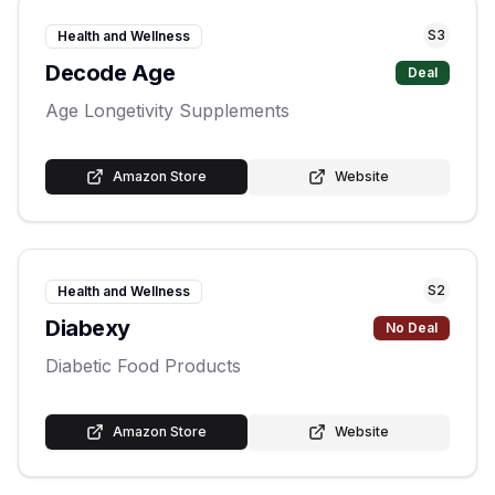
S
3
Health and Wellness
Decode Age
Deal
Age Longetivity Supplements
Amazon Store
Website
S
2
Health and Wellness
Diabexy
No Deal
Diabetic Food Products
Amazon Store
Website