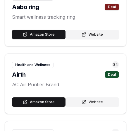
Aabo ring
Deal
Smart wellness tracking ring
Amazon Store
Website
S
4
Health and Wellness
Airth
Deal
AC Air Purifier Brand
Amazon Store
Website