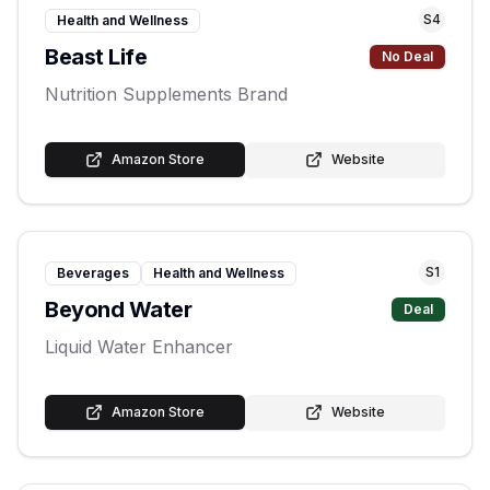
S
4
Health and Wellness
Beast Life
No Deal
Nutrition Supplements Brand
Amazon Store
Website
S
1
Beverages
Health and Wellness
Beyond Water
Deal
Liquid Water Enhancer
Amazon Store
Website