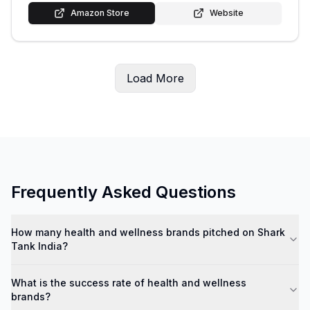
Amazon Store
Website
Load More
Frequently Asked Questions
How many health and wellness brands pitched on Shark
Tank India?
What is the success rate of health and wellness
brands?