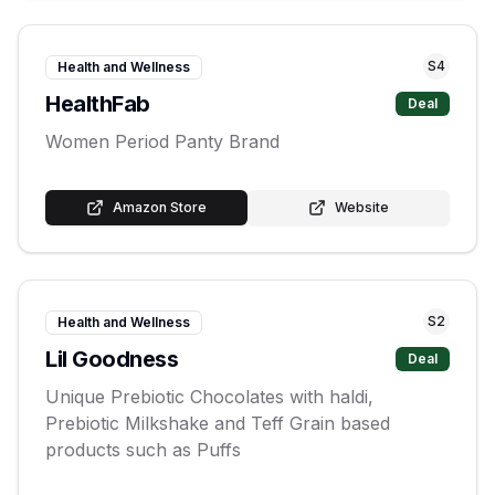
S
4
Health and Wellness
HealthFab
Deal
Women Period Panty Brand
Amazon Store
Website
S
2
Health and Wellness
Lil Goodness
Deal
Unique Prebiotic Chocolates with haldi,
Prebiotic Milkshake and Teff Grain based
products such as Puffs