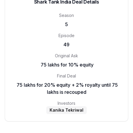
Shark Tank India Deal Details
Season
5
Episode
49
Original Ask
₹ 75 lakhs for 10% equity
Final Deal
₹ 75 lakhs for 20% equity + 2% royalty until 75
lakhs is recouped
Investors
Kanika Tekriwal