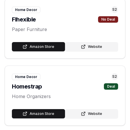
S
2
Home Decor
Flhexible
No Deal
Paper Furniture
Amazon Store
Website
S
2
Home Decor
Homestrap
Deal
Home Organizers
Amazon Store
Website