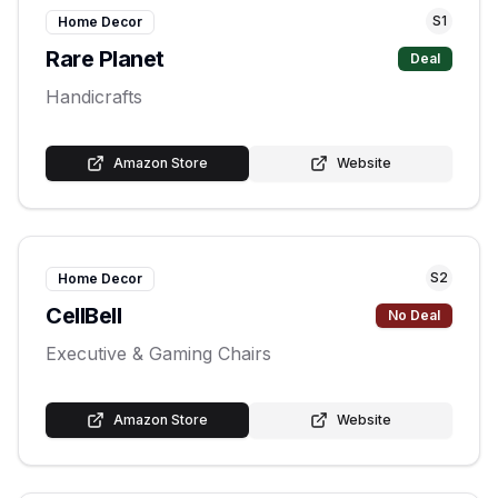
S
1
Home Decor
Rare Planet
Deal
Handicrafts
Amazon Store
Website
S
2
Home Decor
CellBell
No Deal
Executive & Gaming Chairs
Amazon Store
Website