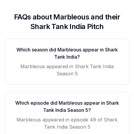
FAQs about
Marbleous
and their
Shark Tank India Pitch
Which season did
Marbleous
appear in Shark
Tank India?
Marbleous
appeared in Shark Tank India
Season
5
Which episode did
Marbleous
appear in Shark
Tank India Season
5
?
Marbleous
appeared in episode
49
of Shark
Tank India Season
5