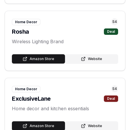
S
4
Home Decor
Rosha
Deal
Wireless Lighting Brand
Amazon Store
Website
S
4
Home Decor
ExclusiveLane
Deal
Home decor and kitchen essentials
Amazon Store
Website