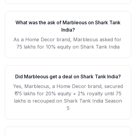
What was the ask of
Marbleous
on Shark Tank
India?
As a
Home Decor
brand,
Marbleous
asked for
75 lakhs for 10% equity
on Shark Tank India
Did
Marbleous
get a deal on Shark Tank India?
Yes, Marbleous, a Home Decor brand, secured
₹ 75 lakhs for 20% equity + 2% royalty until 75
lakhs is recouped on Shark Tank India Season
5