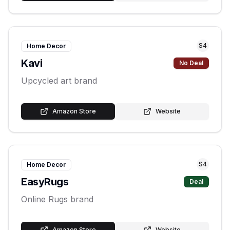
S
4
Home Decor
Kavi
No Deal
Upcycled art brand
Amazon Store
Website
S
4
Home Decor
EasyRugs
Deal
Online Rugs brand
Amazon Store
Website