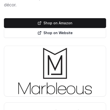
décor.
Shop on Amazon
Shop on Website