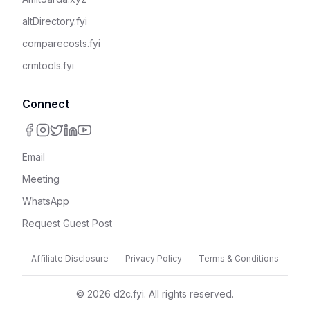
altDirectory.fyi
comparecosts.fyi
crmtools.fyi
Connect
Email
Meeting
WhatsApp
Request Guest Post
Affiliate Disclosure
Privacy Policy
Terms & Conditions
©
2026
d2c.fyi. All rights reserved.