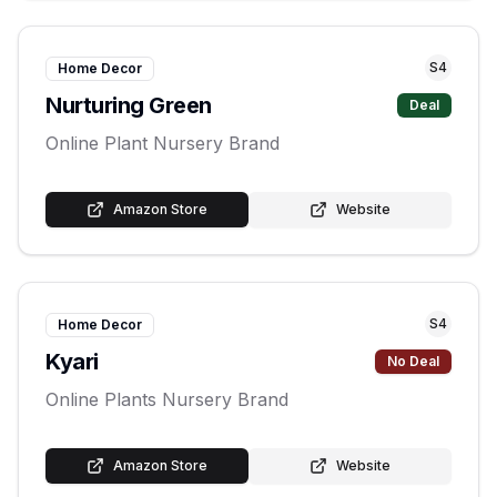
S
4
Home Decor
Nurturing Green
Deal
Online Plant Nursery Brand
Amazon Store
Website
S
4
Home Decor
Kyari
No Deal
Online Plants Nursery Brand
Amazon Store
Website