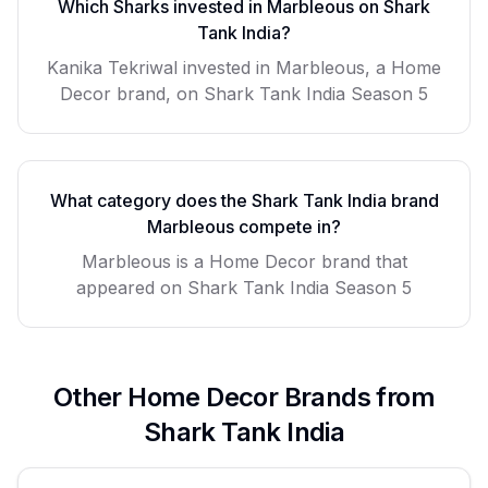
Which Sharks invested in
Marbleous
on Shark
Tank India?
Kanika Tekriwal invested in Marbleous, a Home
Decor brand, on Shark Tank India Season 5
What category does the Shark Tank India brand
Marbleous
compete in?
Marbleous
is a
Home Decor
brand that
appeared on Shark Tank India Season
5
Other
Home Decor
Brands from
Shark Tank India