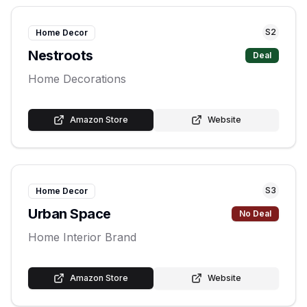
S
2
Home Decor
Nestroots
Deal
Home Decorations
Amazon Store
Website
S
3
Home Decor
Urban Space
No Deal
Home Interior Brand
Amazon Store
Website