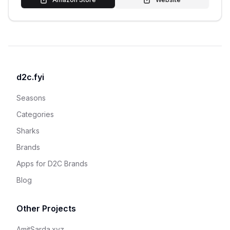
d2c.fyi
Seasons
Categories
Sharks
Brands
Apps for D2C Brands
Blog
Other Projects
AmitSarda.xyz