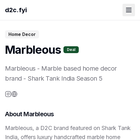
d2c.fyi
Home Decor
Marbleous
Deal
Marbleous
-
Marble based home decor
brand
- Shark Tank India Season
5
About
Marbleous
Marbleous, a D2C brand featured on Shark Tank
India, offers luxury handcrafted marble home