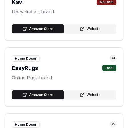
Kavi
No Deal
Upcycled art brand
Amazon Store
Website
S
4
Home Decor
EasyRugs
Deal
Online Rugs brand
Amazon Store
Website
S
5
Home Decor