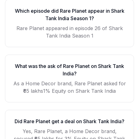
Which episode did
Rare Planet
appear in Shark
Tank India Season
1
?
Rare Planet
appeared in episode
26
of Shark
Tank India Season
1
What was the ask of
Rare Planet
on Shark Tank
India?
As a
Home Decor
brand,
Rare Planet
asked for
₹65 lakhs1% Equity
on Shark Tank India
Did
Rare Planet
get a deal on Shark Tank India?
Yes, Rare Planet, a Home Decor brand,
secured ₹65 lakhs for 3% Equity on Shark Tank