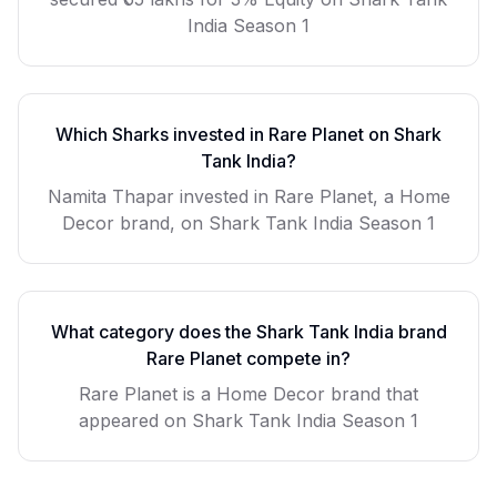
India Season 1
Which Sharks invested in
Rare Planet
on Shark
Tank India?
Namita Thapar invested in Rare Planet, a Home
Decor brand, on Shark Tank India Season 1
What category does the Shark Tank India brand
Rare Planet
compete in?
Rare Planet
is a
Home Decor
brand that
appeared on Shark Tank India Season
1