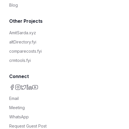
Blog
Other Projects
AmitSarda.xyz
altDirectory.fyi
comparecosts.fyi
crmtools.fyi
Connect
Email
Meeting
WhatsApp
Request Guest Post