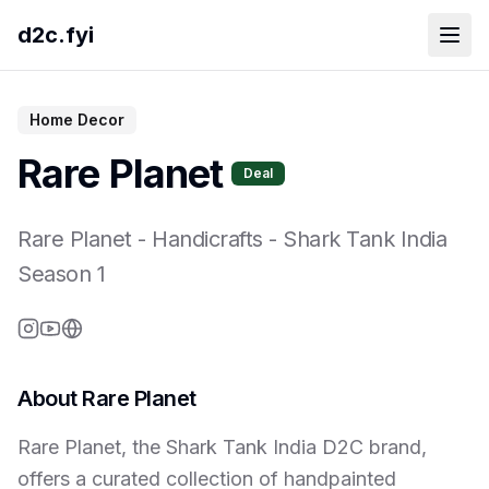
d2c.fyi
Home Decor
Rare Planet
Deal
Rare Planet
-
Handicrafts
- Shark Tank India
Season
1
About
Rare Planet
Rare Planet, the Shark Tank India D2C brand,
offers a curated collection of handpainted