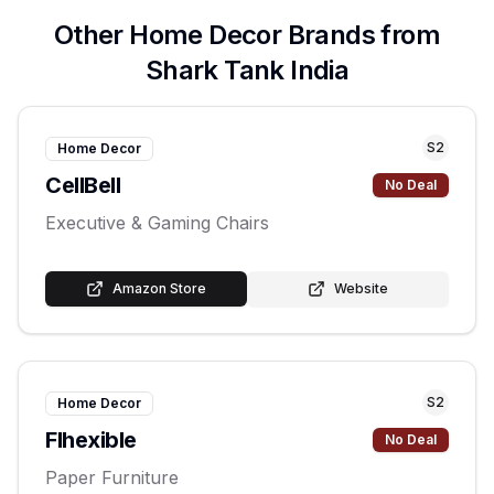
Other
Home Decor
Brands from
Shark Tank India
S
2
Home Decor
CellBell
No Deal
Executive & Gaming Chairs
Amazon Store
Website
S
2
Home Decor
Flhexible
No Deal
Paper Furniture