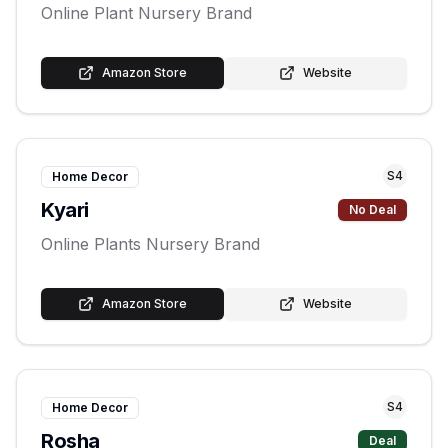
Online Plant Nursery Brand
Amazon Store
Website
S
4
Home Decor
Kyari
No Deal
Online Plants Nursery Brand
Amazon Store
Website
S
4
Home Decor
Rosha
Deal