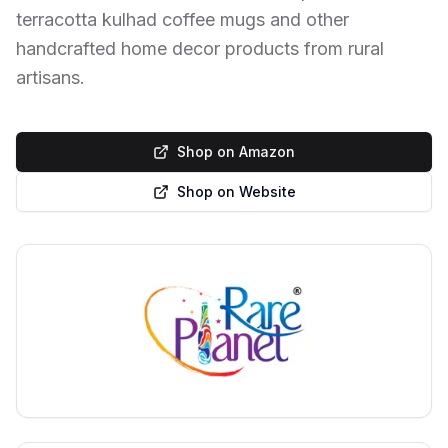
terracotta kulhad coffee mugs and other
handcrafted home decor products from rural
artisans.
Shop on Amazon
Shop on Website