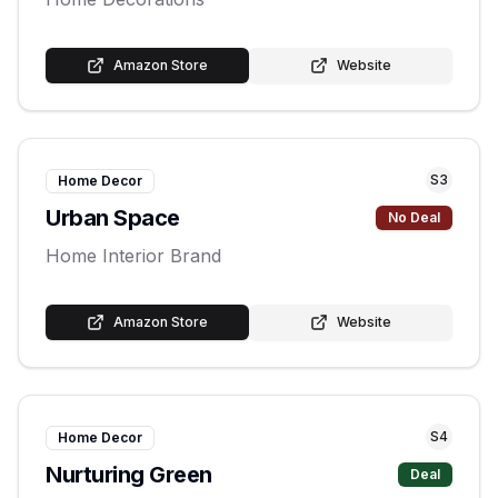
Amazon Store
Website
S
3
Home Decor
Urban Space
No Deal
Home Interior Brand
Amazon Store
Website
S
4
Home Decor
Nurturing Green
Deal