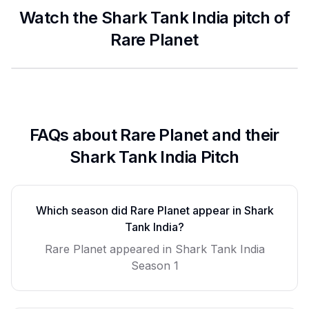
Watch the Shark Tank India pitch of
Rare Planet
FAQs about
Rare Planet
and their
Shark Tank India Pitch
Which season did
Rare Planet
appear in Shark
Tank India?
Rare Planet
appeared in Shark Tank India
Season
1