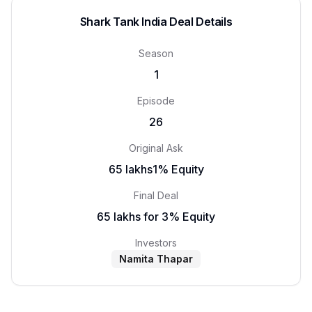
Shark Tank India Deal Details
Season
1
Episode
26
Original Ask
₹65 lakhs1% Equity
Final Deal
₹65 lakhs for 3% Equity
Investors
Namita Thapar