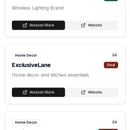
Wireless Lighting Brand
Amazon Store
Website
S
4
Home Decor
ExclusiveLane
Deal
Home decor and kitchen essentials
Amazon Store
Website
S
4
Home Decor