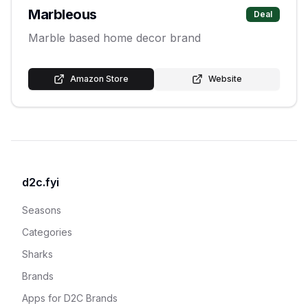
Marbleous
Deal
Marble based home decor brand
Amazon Store
Website
d2c.fyi
Seasons
Categories
Sharks
Brands
Apps for D2C Brands