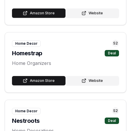
Amazon Store
Website
S
2
Home Decor
Homestrap
Deal
Home Organizers
Amazon Store
Website
S
2
Home Decor
Nestroots
Deal
Home Decorations