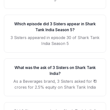
Which episode did
3 Sisters
appear in Shark
Tank India Season
5
?
3 Sisters
appeared in episode
30
of Shark Tank
India Season
5
What was the ask of
3 Sisters
on Shark Tank
India?
As a
Beverages
brand,
3 Sisters
asked for
₹ 3
crores for 2.5% equity
on Shark Tank India