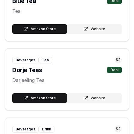
Blue Tea
Deal
Tea
Amazon Store
Website
S
2
Beverages
Tea
Dorje Teas
Deal
Darjeeling Tea
Amazon Store
Website
S
2
Beverages
Drink