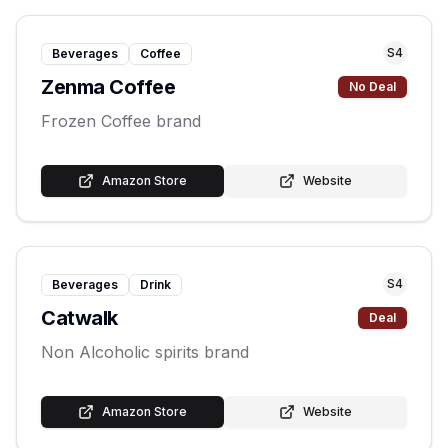
S
4
Beverages
Coffee
Zenma Coffee
No Deal
Frozen Coffee brand
Amazon Store
Website
S
4
Beverages
Drink
Catwalk
Deal
Non Alcoholic spirits brand
Amazon Store
Website