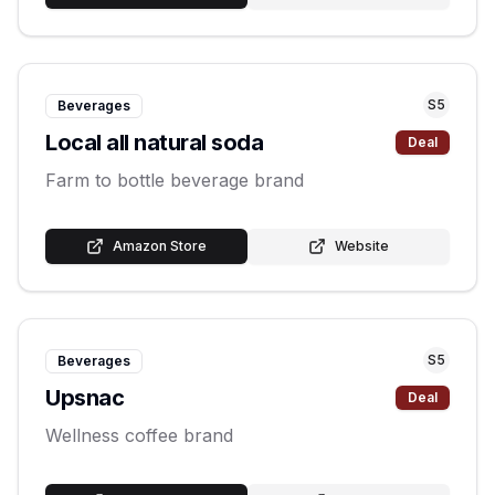
S
5
Beverages
Local all natural soda
Deal
Farm to bottle beverage brand
Amazon Store
Website
S
5
Beverages
Upsnac
Deal
Wellness coffee brand