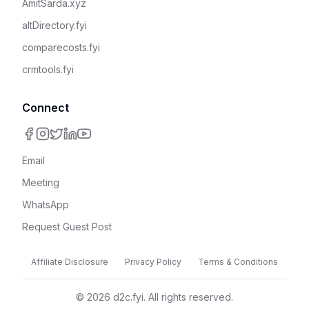
AmitSarda.xyz
altDirectory.fyi
comparecosts.fyi
crmtools.fyi
Connect
Email
Meeting
WhatsApp
Request Guest Post
Affiliate Disclosure
Privacy Policy
Terms & Conditions
©
2026
d2c.fyi. All rights reserved.