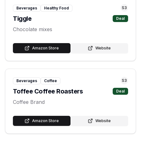
S
3
Beverages
Healthy Food
Tiggle
Deal
Chocolate mixes
Amazon Store
Website
S
3
Beverages
Coffee
Toffee Coffee Roasters
Deal
Coffee Brand
Amazon Store
Website