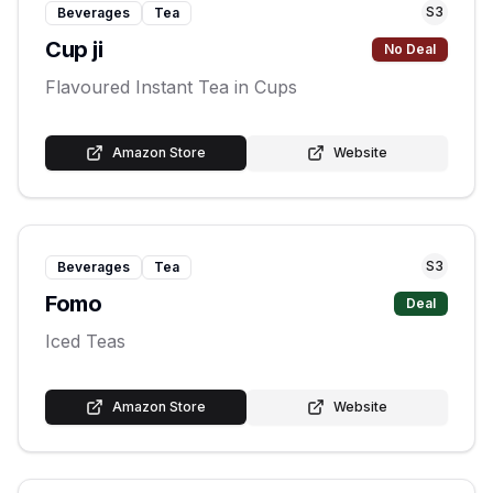
S
3
Beverages
Tea
Cup ji
No Deal
Flavoured Instant Tea in Cups
Amazon Store
Website
S
3
Beverages
Tea
Fomo
Deal
Iced Teas
Amazon Store
Website