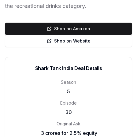
the recreational drinks category.
Shop on Amazon
Shop on Website
Shark Tank India Deal Details
Season
5
Episode
30
Original Ask
₹ 3 crores for 2.5% equity