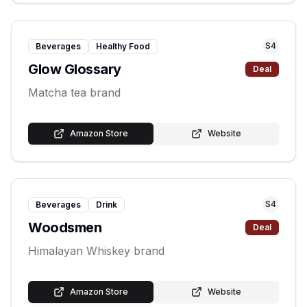
S
4
Beverages
Healthy Food
Glow Glossary
Deal
Matcha tea brand
Amazon Store
Website
S
4
Beverages
Drink
Woodsmen
Deal
Himalayan Whiskey brand
Amazon Store
Website