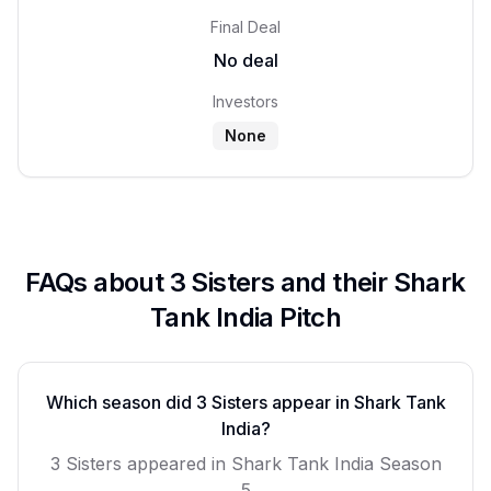
Final Deal
No deal
Investors
None
FAQs about
3 Sisters
and their Shark
Tank India Pitch
Which season did
3 Sisters
appear in Shark Tank
India?
3 Sisters
appeared in Shark Tank India Season
5