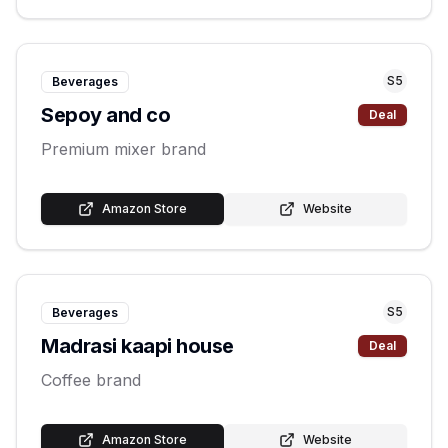
S
5
Beverages
Sepoy and co
Deal
Premium mixer brand
Amazon Store
Website
S
5
Beverages
Madrasi kaapi house
Deal
Coffee brand
Amazon Store
Website