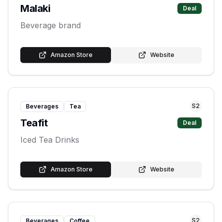
Malaki
Deal
Beverage brand
Amazon Store
Website
S
2
Beverages
Tea
Teafit
Deal
Iced Tea Drinks
Amazon Store
Website
S
2
Beverages
Coffee