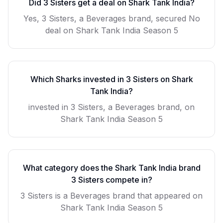
Did
3 Sisters
get a deal on Shark Tank India?
Yes, 3 Sisters, a Beverages brand, secured No
deal on Shark Tank India Season 5
Which Sharks invested in
3 Sisters
on Shark
Tank India?
invested in 3 Sisters, a Beverages brand, on
Shark Tank India Season 5
What category does the Shark Tank India brand
3 Sisters
compete in?
3 Sisters
is a
Beverages
brand that appeared on
Shark Tank India Season
5