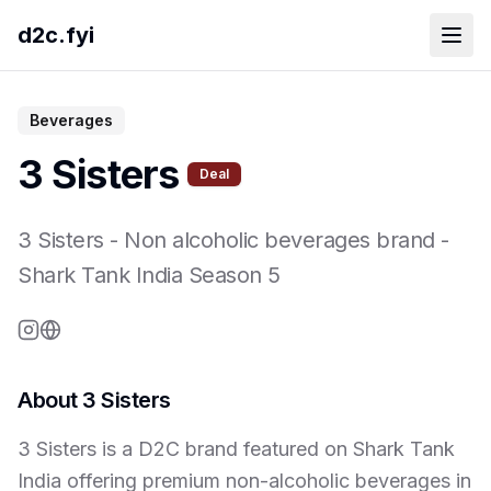
d2c.fyi
Beverages
3 Sisters
Deal
3 Sisters
-
Non alcoholic beverages brand
-
Shark Tank India Season
5
About
3 Sisters
3 Sisters is a D2C brand featured on Shark Tank
India offering premium non-alcoholic beverages in