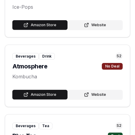
Ice-Pops
Amazon Store
Website
S
2
Beverages
Drink
Atmosphere
No Deal
Kombucha
Amazon Store
Website
S
2
Beverages
Tea