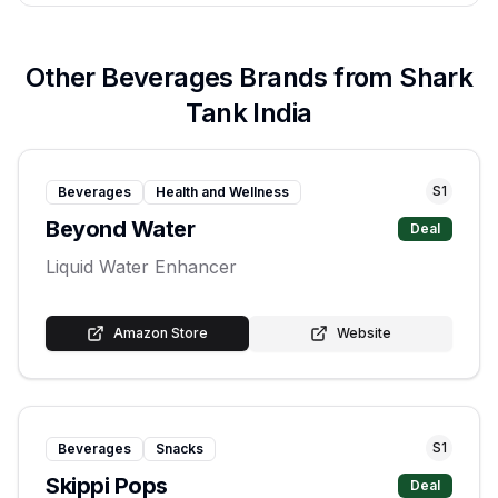
Other
Beverages
Brands from Shark
Tank India
S
1
Beverages
Health and Wellness
Beyond Water
Deal
Liquid Water Enhancer
Amazon Store
Website
S
1
Beverages
Snacks
Skippi Pops
Deal