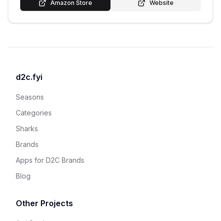
Amazon Store
Website
d2c.fyi
Seasons
Categories
Sharks
Brands
Apps for D2C Brands
Blog
Other Projects