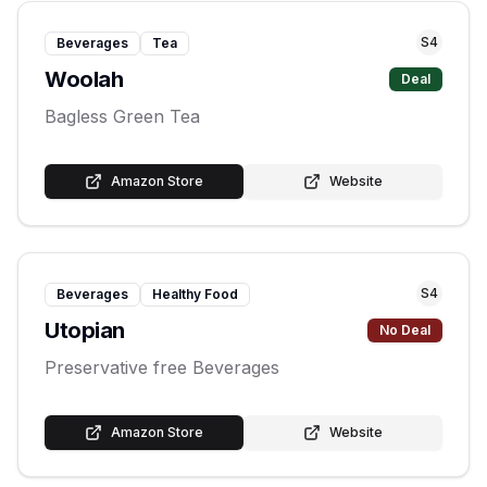
S
4
Beverages
Tea
Woolah
Deal
Bagless Green Tea
Amazon Store
Website
S
4
Beverages
Healthy Food
Utopian
No Deal
Preservative free Beverages
Amazon Store
Website