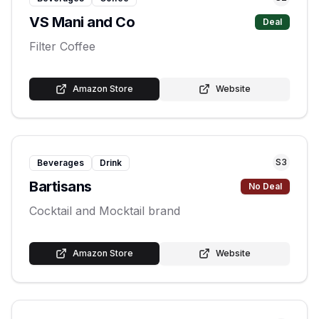
VS Mani and Co
Deal
Filter Coffee
Amazon Store
Website
S
3
Beverages
Drink
Bartisans
No Deal
Cocktail and Mocktail brand
Amazon Store
Website