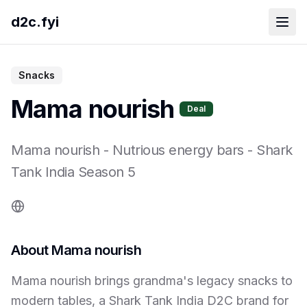
d2c.fyi
Snacks
Mama nourish
Deal
Mama nourish
-
Nutrious energy bars
- Shark
Tank India Season
5
About
Mama nourish
Mama nourish brings grandma's legacy snacks to
modern tables, a Shark Tank India D2C brand for