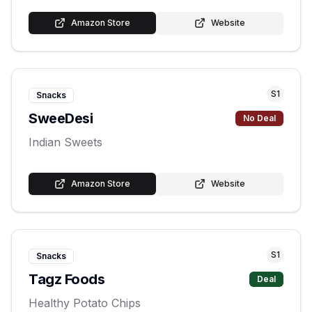
Amazon Store
Website
S
1
Snacks
SweeDesi
No Deal
Indian Sweets
Amazon Store
Website
S
1
Snacks
Tagz Foods
Deal
Healthy Potato Chips