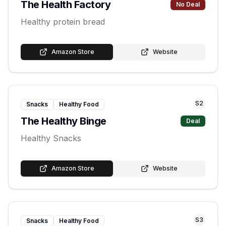
The Health Factory
No Deal
Healthy protein bread
Amazon Store
Website
S
2
Snacks
Healthy Food
The Healthy Binge
Deal
Healthy Snacks
Amazon Store
Website
S
3
Snacks
Healthy Food