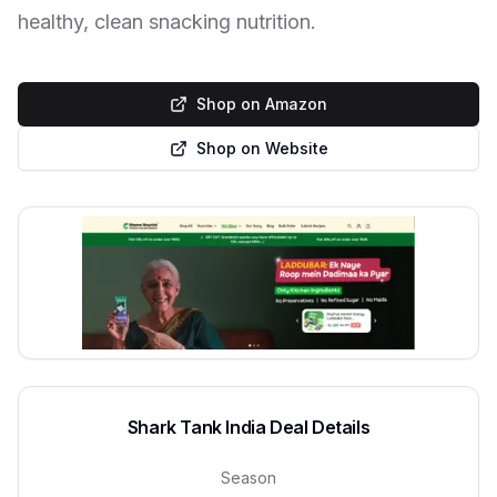
healthy, clean snacking nutrition.
Shop on Amazon
Shop on Website
Shark Tank India Deal Details
Season