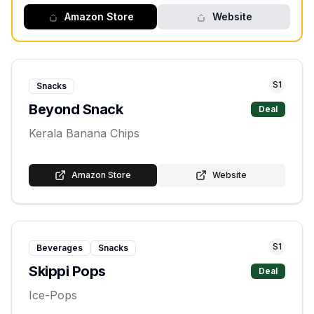
Amazon Store
Website
S
1
Snacks
Beyond Snack
Deal
Kerala Banana Chips
Amazon Store
Website
S
1
Beverages
Snacks
Skippi Pops
Deal
Ice-Pops