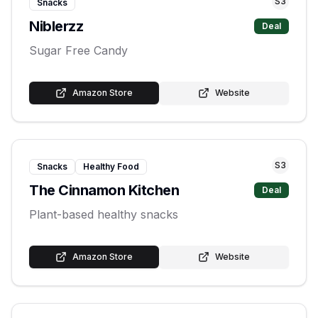
S
3
Snacks
Niblerzz
Deal
Sugar Free Candy
Amazon Store
Website
S
3
Snacks
Healthy Food
The Cinnamon Kitchen
Deal
Plant-based healthy snacks
Amazon Store
Website