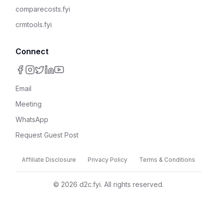
comparecosts.fyi
crmtools.fyi
Connect
Email
Meeting
WhatsApp
Request Guest Post
Affiliate Disclosure
Privacy Policy
Terms & Conditions
©
2026
d2c.fyi. All rights reserved.