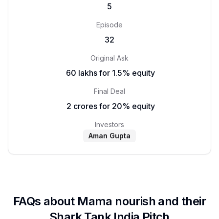
5
Episode
32
Original Ask
₹ 60 lakhs for 1.5% equity
Final Deal
₹ 2 crores for 20% equity
Investors
Aman Gupta
FAQs about
Mama nourish
and their
Shark Tank India Pitch