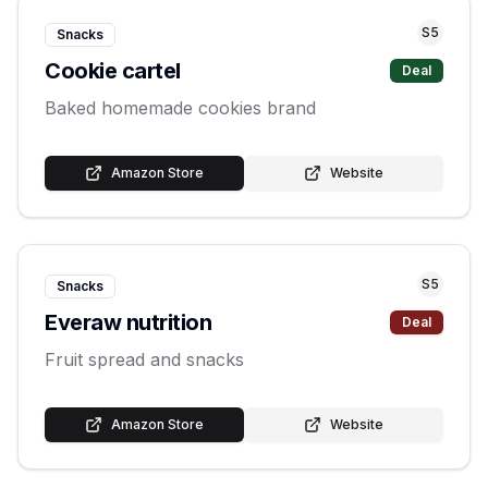
S
5
Snacks
Cookie cartel
Deal
Baked homemade cookies brand
Amazon Store
Website
S
5
Snacks
Everaw nutrition
Deal
Fruit spread and snacks
Amazon Store
Website