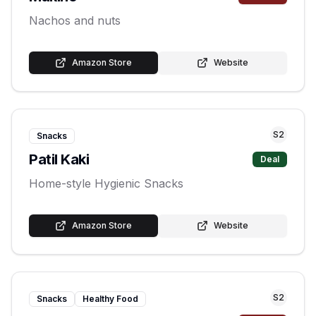
Nachos and nuts
Amazon Store
Website
S
2
Snacks
Patil Kaki
Deal
Home-style Hygienic Snacks
Amazon Store
Website
S
2
Snacks
Healthy Food