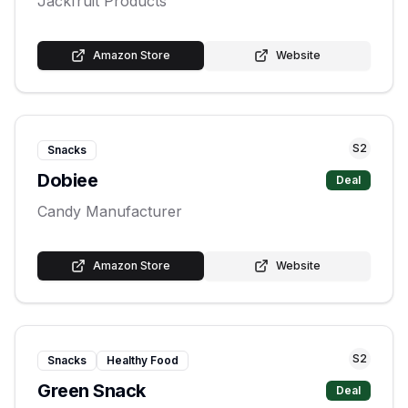
Jackfruit Products
Amazon Store
Website
S
2
Snacks
Dobiee
Deal
Candy Manufacturer
Amazon Store
Website
S
2
Snacks
Healthy Food
Green Snack
Deal