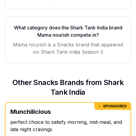
What category does the Shark Tank India brand
Mama nourish
compete in?
Mama nourish
is a
Snacks
brand that appeared
on Shark Tank India Season
5
Other
Snacks
Brands from Shark
Tank India
SPONSORED
Munchilicious
perfect choice to satisfy morning, mid-meal, and
late night cravings