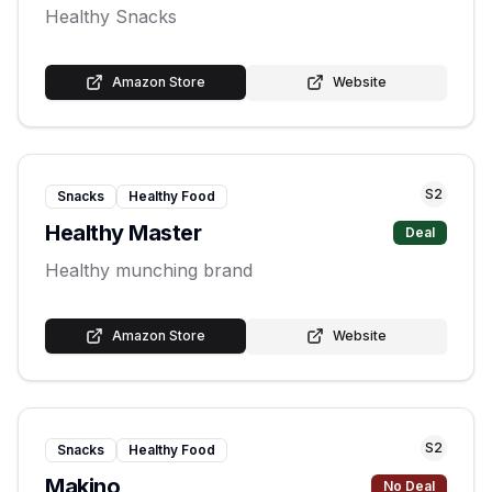
Healthy Snacks
Amazon Store
Website
S
2
Snacks
Healthy Food
Healthy Master
Deal
Healthy munching brand
Amazon Store
Website
S
2
Snacks
Healthy Food
Makino
No Deal