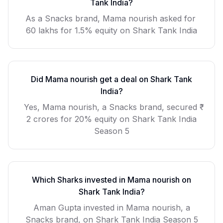
Tank India?
As a
Snacks
brand,
Mama nourish
asked for
60 lakhs for 1.5% equity
on Shark Tank India
Did
Mama nourish
get a deal on Shark Tank
India?
Yes, Mama nourish, a Snacks brand, secured ₹
2 crores for 20% equity on Shark Tank India
Season 5
Which Sharks invested in
Mama nourish
on
Shark Tank India?
Aman Gupta invested in Mama nourish, a
Snacks brand, on Shark Tank India Season 5