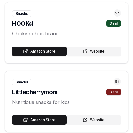
S
5
Snacks
HOOKd
Deal
Chicken chips brand
Amazon Store
Website
S
5
Snacks
Littlecherrymom
Deal
Nutritious snacks for kids
Amazon Store
Website