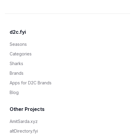
d2c.fyi
Seasons
Categories
Sharks
Brands
Apps for D2C Brands
Blog
Other Projects
AmitSarda.xyz
altDirectory.fyi