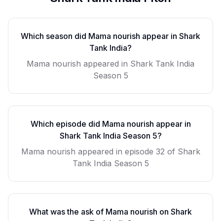
Which season did
Mama nourish
appear in Shark
Tank India?
Mama nourish
appeared in Shark Tank India
Season
5
Which episode did
Mama nourish
appear in
Shark Tank India Season
5
?
Mama nourish
appeared in episode
32
of Shark
Tank India Season
5
What was the ask of
Mama nourish
on Shark