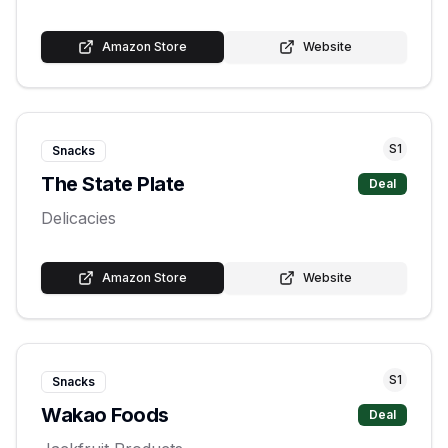
Amazon Store
Website
S
1
Snacks
The State Plate
Deal
Delicacies
Amazon Store
Website
S
1
Snacks
Wakao Foods
Deal