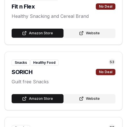
Fit n Flex
No Deal
Healthy Snacking and Cereal Brand
Amazon Store
Website
S
3
Snacks
Healthy Food
SORICH
No Deal
Guilt free Snacks
Amazon Store
Website