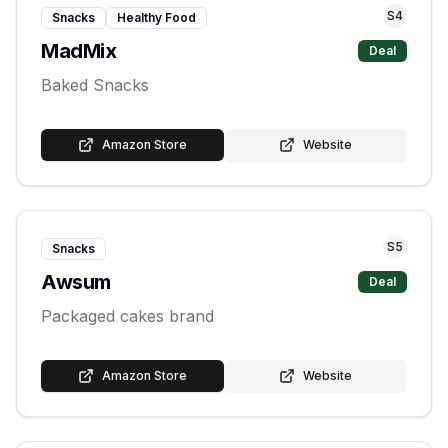
S
4
Snacks
Healthy Food
MadMix
Deal
Baked Snacks
Amazon Store
Website
S
5
Snacks
Awsum
Deal
Packaged cakes brand
Amazon Store
Website