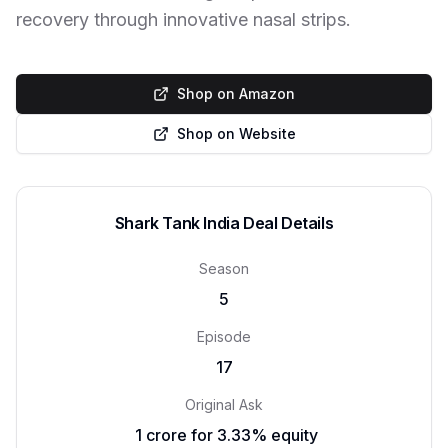
recovery through innovative nasal strips.
Shop on Amazon
Shop on Website
Shark Tank India Deal Details
Season
5
Episode
17
Original Ask
₹ 1 crore for 3.33% equity