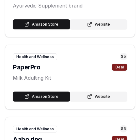
Ayurvedic Supplement brand
Amazon Store
Website
S
5
Health and Wellness
PaperPro
Deal
Milk Adulting Kit
Amazon Store
Website
S
5
Health and Wellness
Aabo ring
Deal