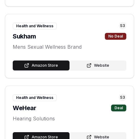
S
3
Health and Wellness
Sukham
No Deal
Mens Sexual Wellness Brand
Amazon Store
Website
S
3
Health and Wellness
WeHear
Deal
Hearing Solutions
Amazon Store
Website