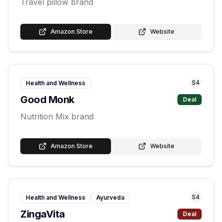
Travel pillow brand
Amazon Store
Website
S
4
Health and Wellness
Good Monk
Deal
Nutrition Mix brand
Amazon Store
Website
S
4
Health and Wellness
Ayurveda
ZingaVita
Deal