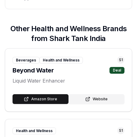
Other
Health and Wellness
Brands
from Shark Tank India
S
1
Beverages
Health and Wellness
Beyond Water
Deal
Liquid Water Enhancer
Amazon Store
Website
S
1
Health and Wellness