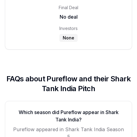
Final Deal
No deal
Investors
None
FAQs about
Pureflow
and their Shark
Tank India Pitch
Which season did
Pureflow
appear in Shark
Tank India?
Pureflow
appeared in Shark Tank India Season
5