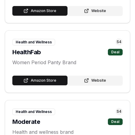
Amazon Store
Website
S
4
Health and Wellness
HealthFab
Deal
Women Period Panty Brand
Amazon Store
Website
S
4
Health and Wellness
Moderate
Deal
Health and wellness brand