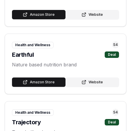
Amazon Store
Website
S
4
Health and Wellness
Earthful
Deal
Nature based nutrition brand
Amazon Store
Website
S
4
Health and Wellness
Trajectory
Deal