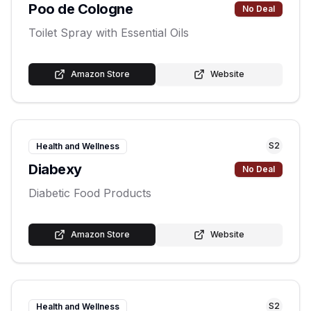
Poo de Cologne
No Deal
Toilet Spray with Essential Oils
Amazon Store
Website
S
2
Health and Wellness
Diabexy
No Deal
Diabetic Food Products
Amazon Store
Website
S
2
Health and Wellness