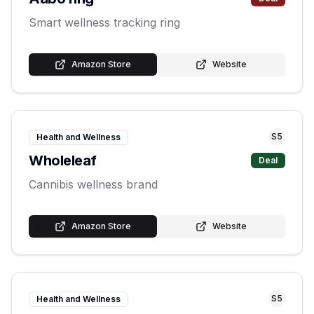
Smart wellness tracking ring
Amazon Store
Website
S
5
Health and Wellness
Wholeleaf
Deal
Cannibis wellness brand
Amazon Store
Website
S
5
Health and Wellness