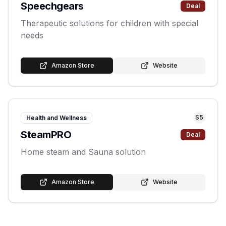
Speechgears
Deal
Therapeutic solutions for children with special
needs
Amazon Store
Website
S
5
Health and Wellness
SteamPRO
Deal
Home steam and Sauna solution
Amazon Store
Website