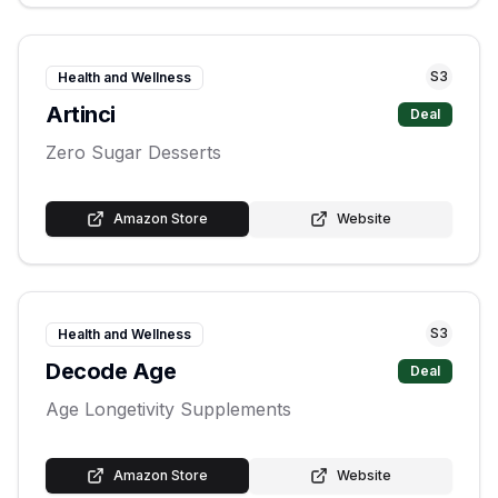
S
3
Health and Wellness
Artinci
Deal
Zero Sugar Desserts
Amazon Store
Website
S
3
Health and Wellness
Decode Age
Deal
Age Longetivity Supplements
Amazon Store
Website