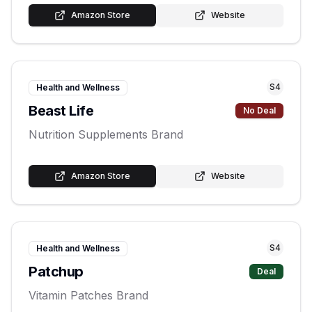
Amazon Store
Website
S
4
Health and Wellness
Beast Life
No Deal
Nutrition Supplements Brand
Amazon Store
Website
S
4
Health and Wellness
Patchup
Deal
Vitamin Patches Brand