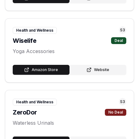
S
3
Health and Wellness
Wiselife
Deal
Yoga Accessories
Amazon Store
Website
S
3
Health and Wellness
ZeroDor
No Deal
Waterless Urinals