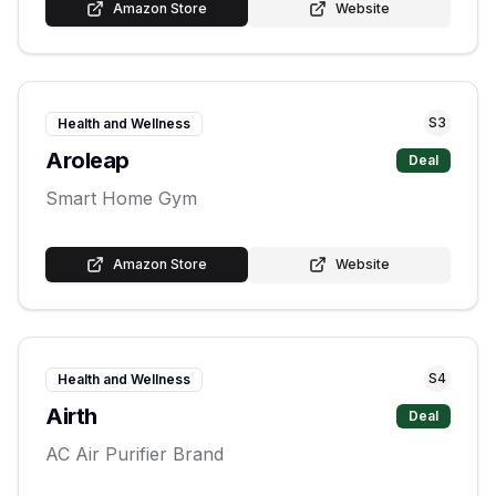
Amazon Store
Website
S
3
Health and Wellness
Aroleap
Deal
Smart Home Gym
Amazon Store
Website
S
4
Health and Wellness
Airth
Deal
AC Air Purifier Brand