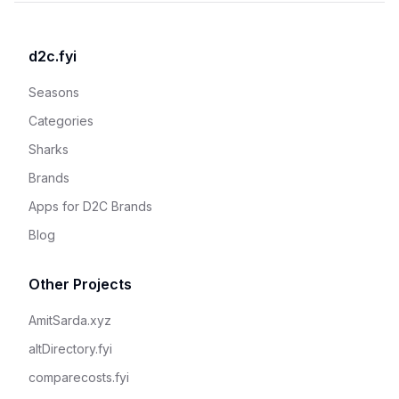
d2c.fyi
Seasons
Categories
Sharks
Brands
Apps for D2C Brands
Blog
Other Projects
AmitSarda.xyz
altDirectory.fyi
comparecosts.fyi