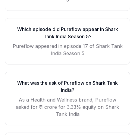
Which episode did
Pureflow
appear in Shark
Tank India Season
5
?
Pureflow
appeared in episode
17
of Shark Tank
India Season
5
What was the ask of
Pureflow
on Shark Tank
India?
As a
Health and Wellness
brand,
Pureflow
asked for
₹ 1 crore for 3.33% equity
on Shark
Tank India