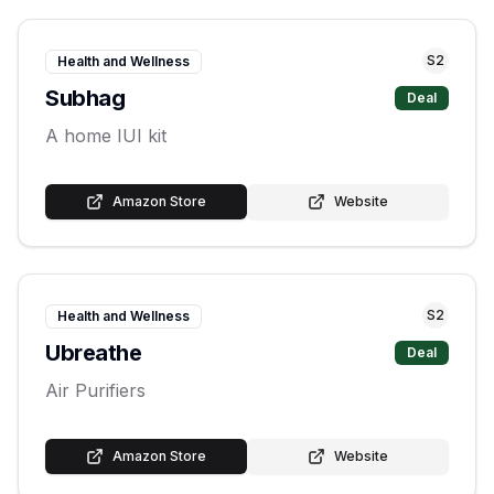
S
2
Health and Wellness
Subhag
Deal
A home IUI kit
Amazon Store
Website
S
2
Health and Wellness
Ubreathe
Deal
Air Purifiers
Amazon Store
Website