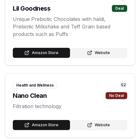
Lil Goodness
Deal
Unique Prebiotic Chocolates with haldi,
Prebiotic Milkshake and Teff Grain based
products such as Puffs
Amazon Store
Website
S
2
Health and Wellness
Nano Clean
No Deal
Filtration technology
Amazon Store
Website