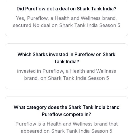
Did
Pureflow
get a deal on Shark Tank India?
Yes, Pureflow, a Health and Wellness brand,
secured No deal on Shark Tank India Season 5
Which Sharks invested in
Pureflow
on Shark
Tank India?
invested in Pureflow, a Health and Wellness
brand, on Shark Tank India Season 5
What category does the Shark Tank India brand
Pureflow
compete in?
Pureflow
is a
Health and Wellness
brand that
appeared on Shark Tank India Season
5