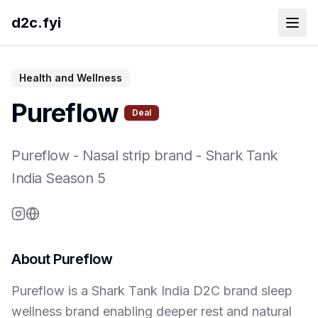
d2c.fyi
Health and Wellness
Pureflow
Deal
Pureflow
-
Nasal strip brand
- Shark Tank
India Season
5
About
Pureflow
Pureflow is a Shark Tank India D2C brand sleep
wellness brand enabling deeper rest and natural