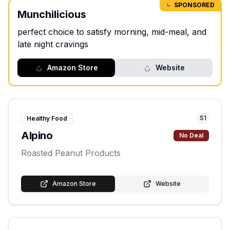
SPONSORED
Munchilicious
perfect choice to satisfy morning, mid-meal, and
late night cravings
Amazon Store
Website
S
1
Healthy Food
Alpino
No Deal
Roasted Peanut Products
Amazon Store
Website