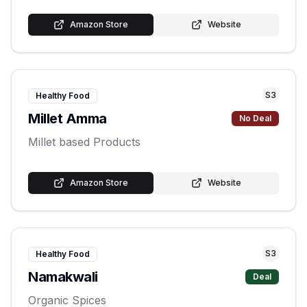
Amazon Store
Website
S
3
Healthy Food
Millet Amma
No Deal
Millet based Products
Amazon Store
Website
S
3
Healthy Food
Namakwali
Deal
Organic Spices