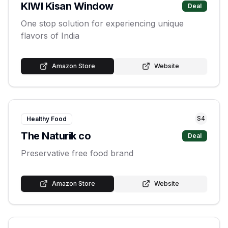
KIWI Kisan Window
Deal
One stop solution for experiencing unique
flavors of India
Amazon Store
Website
S
4
Healthy Food
The Naturik co
Deal
Preservative free food brand
Amazon Store
Website