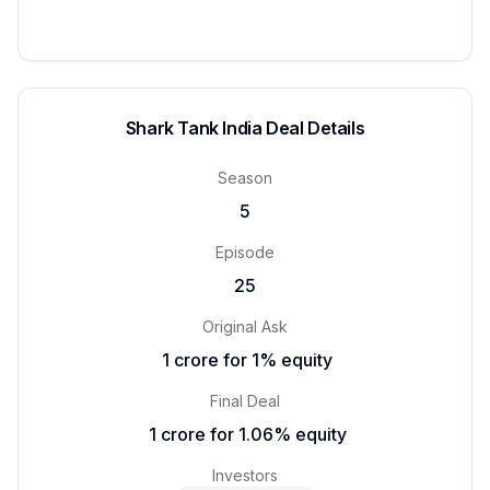
Shark Tank India Deal Details
Season
5
Episode
25
Original Ask
₹ 1 crore for 1% equity
Final Deal
₹ 1 crore for 1.06% equity
Investors