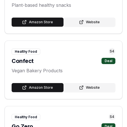
Plant-based healthy snacks
Amazon Store
Website
S
4
Healthy Food
Confect
Deal
Vegan Bakery Products
Amazon Store
Website
S
4
Healthy Food
Go Zero
Deal