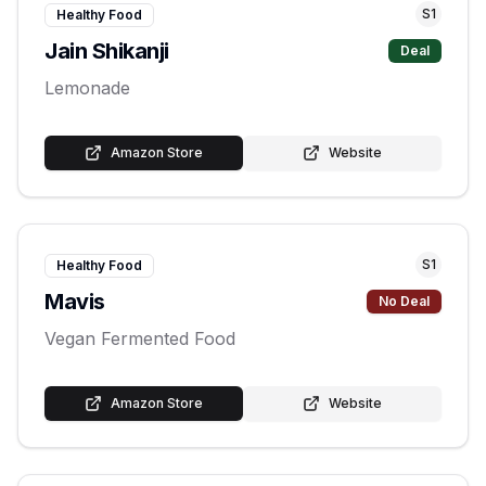
S
1
Healthy Food
Jain Shikanji
Deal
Lemonade
Amazon Store
Website
S
1
Healthy Food
Mavis
No Deal
Vegan Fermented Food
Amazon Store
Website