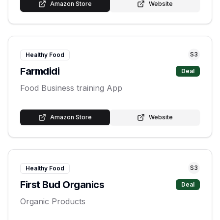
Amazon Store
Website
S
3
Healthy Food
Farmdidi
Deal
Food Business training App
Amazon Store
Website
S
3
Healthy Food
First Bud Organics
Deal
Organic Products