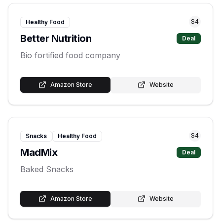
S
4
Healthy Food
Better Nutrition
Deal
Bio fortified food company
Amazon Store
Website
S
4
Snacks
Healthy Food
MadMix
Deal
Baked Snacks
Amazon Store
Website