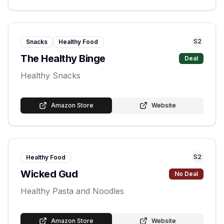
S
2
Snacks
Healthy Food
The Healthy Binge
Deal
Healthy Snacks
Amazon Store
Website
S
2
Healthy Food
Wicked Gud
No Deal
Healthy Pasta and Noodles
Amazon Store
Website