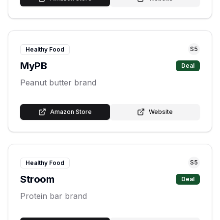
S
5
Healthy Food
MyPB
Deal
Peanut butter brand
Amazon Store
Website
S
5
Healthy Food
Stroom
Deal
Protein bar brand