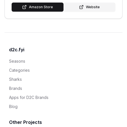
Amazon Store
Website
d2c.fyi
Seasons
Categories
Sharks
Brands
Apps for D2C Brands
Blog
Other Projects