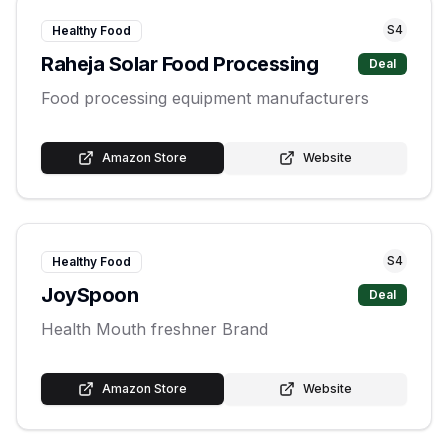
S
4
Healthy Food
Raheja Solar Food Processing
Deal
Food processing equipment manufacturers
Amazon Store
Website
S
4
Healthy Food
JoySpoon
Deal
Health Mouth freshner Brand
Amazon Store
Website