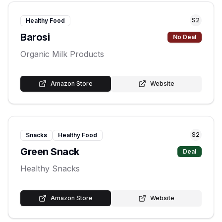
S
2
Healthy Food
Barosi
No Deal
Organic Milk Products
Amazon Store
Website
S
2
Snacks
Healthy Food
Green Snack
Deal
Healthy Snacks
Amazon Store
Website