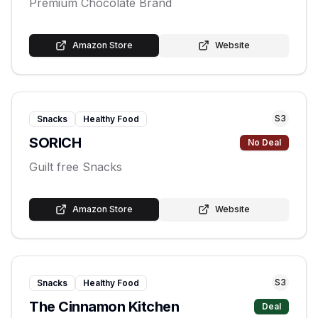
Premium Chocolate Brand
Amazon Store
Website
S
3
Snacks
Healthy Food
SORICH
No Deal
Guilt free Snacks
Amazon Store
Website
S
3
Snacks
Healthy Food
The Cinnamon Kitchen
Deal