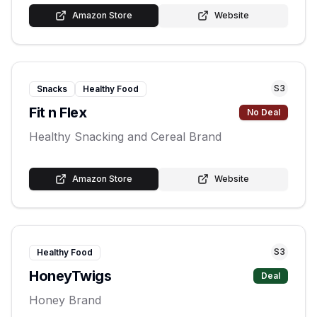
Amazon Store
Website
S
3
Snacks
Healthy Food
Fit n Flex
No Deal
Healthy Snacking and Cereal Brand
Amazon Store
Website
S
3
Healthy Food
HoneyTwigs
Deal
Honey Brand