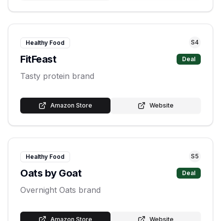
S
4
Healthy Food
FitFeast
Deal
Tasty protein brand
Amazon Store
Website
S
5
Healthy Food
Oats by Goat
Deal
Overnight Oats brand
Amazon Store
Website