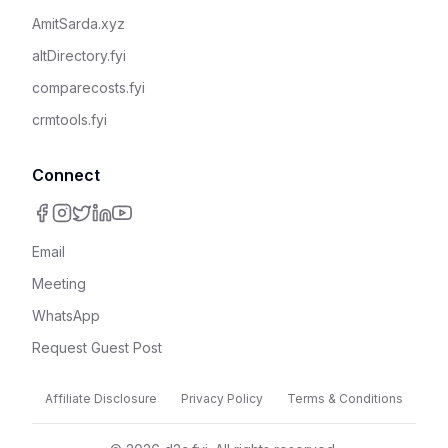
AmitSarda.xyz
altDirectory.fyi
comparecosts.fyi
crmtools.fyi
Connect
Email
Meeting
WhatsApp
Request Guest Post
Affiliate Disclosure
Privacy Policy
Terms & Conditions