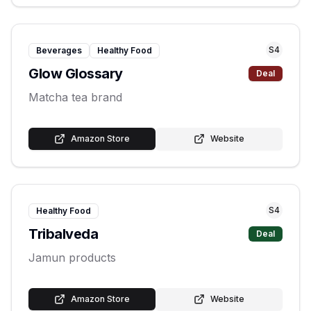
S
4
Beverages
Healthy Food
Glow Glossary
Deal
Matcha tea brand
Amazon Store
Website
S
4
Healthy Food
Tribalveda
Deal
Jamun products
Amazon Store
Website