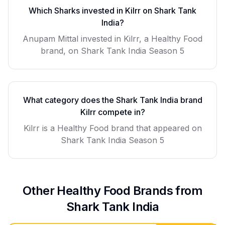
Which Sharks invested in
Kilrr
on Shark Tank
India?
Anupam Mittal invested in Kilrr, a Healthy Food
brand, on Shark Tank India Season 5
What category does the Shark Tank India brand
Kilrr
compete in?
Kilrr
is a
Healthy Food
brand that appeared on
Shark Tank India Season
5
Other
Healthy Food
Brands from
Shark Tank India