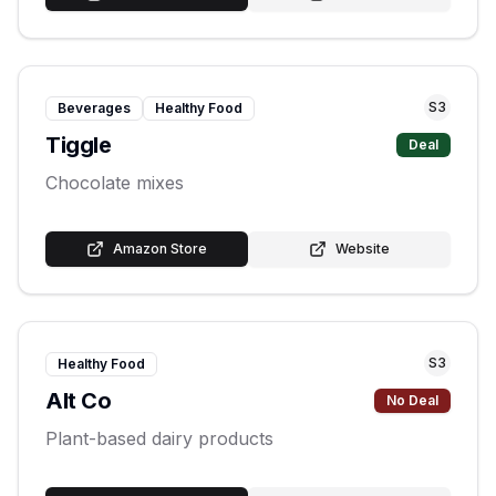
S
3
Beverages
Healthy Food
Tiggle
Deal
Chocolate mixes
Amazon Store
Website
S
3
Healthy Food
Alt Co
No Deal
Plant-based dairy products