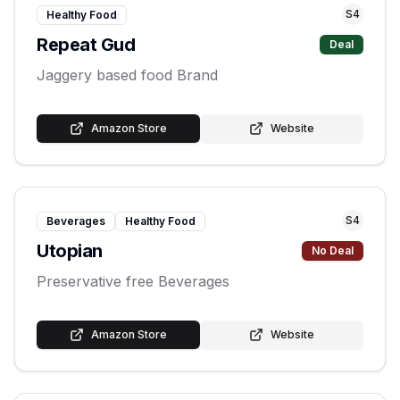
S
4
Healthy Food
Repeat Gud
Deal
Jaggery based food Brand
Amazon Store
Website
S
4
Beverages
Healthy Food
Utopian
No Deal
Preservative free Beverages
Amazon Store
Website