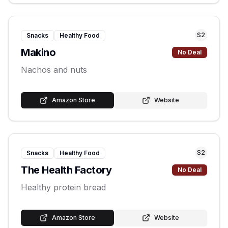
S
2
Snacks
Healthy Food
Makino
No Deal
Nachos and nuts
Amazon Store
Website
S
2
Snacks
Healthy Food
The Health Factory
No Deal
Healthy protein bread
Amazon Store
Website