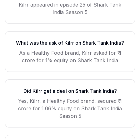
Kilrr
appeared in episode
25
of Shark Tank
India Season
5
What was the ask of
Kilrr
on Shark Tank India?
As a
Healthy Food
brand,
Kilrr
asked for
₹ 1
crore for 1% equity
on Shark Tank India
Did
Kilrr
get a deal on Shark Tank India?
Yes, Kilrr, a Healthy Food brand, secured ₹ 1
crore for 1.06% equity on Shark Tank India
Season 5