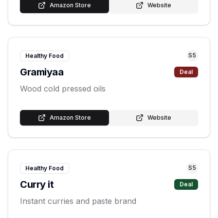
Amazon Store
Website
S
5
Healthy Food
Gramiyaa
Deal
Wood cold pressed oils
Amazon Store
Website
S
5
Healthy Food
Curry it
Deal
Instant curries and paste brand