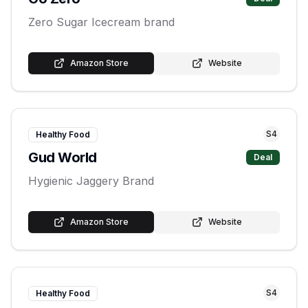
Zero Sugar Icecream brand
Amazon Store
Website
S
4
Healthy Food
Gud World
Deal
Hygienic Jaggery Brand
Amazon Store
Website
S
4
Healthy Food