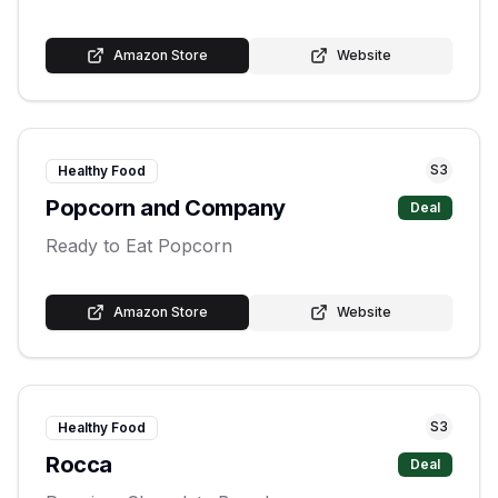
Amazon Store
Website
S
3
Healthy Food
Popcorn and Company
Deal
Ready to Eat Popcorn
Amazon Store
Website
S
3
Healthy Food
Rocca
Deal