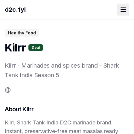
d2c.fyi
Healthy Food
Kilrr
Deal
Kilrr
-
Marinades and spices brand
- Shark
Tank India Season
5
About
Kilrr
Kilrr, Shark Tank India D2C marinade brand:
Instant, preservative-free meat masalas ready