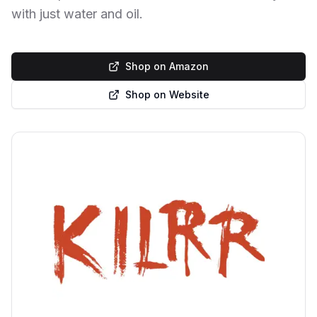
with just water and oil.
Shop on Amazon
Shop on Website