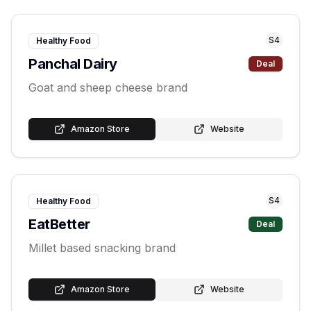
S
4
Healthy Food
Panchal Dairy
Deal
Goat and sheep cheese brand
Amazon Store
Website
S
4
Healthy Food
EatBetter
Deal
Millet based snacking brand
Amazon Store
Website