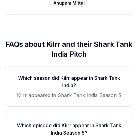
Anupam Mittal
FAQs about
Kilrr
and their Shark Tank
India Pitch
Which season did
Kilrr
appear in Shark Tank
India?
Kilrr
appeared in Shark Tank India Season
5
Which episode did
Kilrr
appear in Shark Tank
India Season
5
?