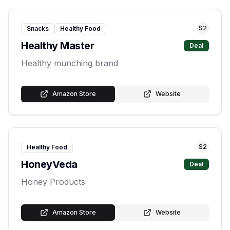
S
2
Snacks
Healthy Food
Healthy Master
Deal
Healthy munching brand
Amazon Store
Website
S
2
Healthy Food
HoneyVeda
Deal
Honey Products
Amazon Store
Website