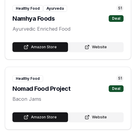
S
1
Healthy Food
Ayurveda
Namhya Foods
Deal
Ayurvedic Enriched Food
Amazon Store
Website
S
1
Healthy Food
Nomad Food Project
Deal
Bacon Jams
Amazon Store
Website