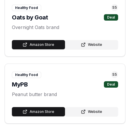
S
5
Healthy Food
Oats by Goat
Deal
Overnight Oats brand
Amazon Store
Website
S
5
Healthy Food
MyPB
Deal
Peanut butter brand
Amazon Store
Website