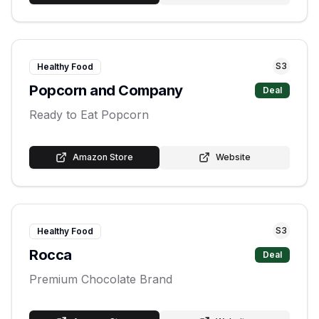
S
3
Healthy Food
Popcorn and Company
Deal
Ready to Eat Popcorn
Amazon Store
Website
S
3
Healthy Food
Rocca
Deal
Premium Chocolate Brand