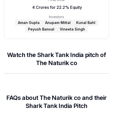
₹ 4 Crores for 22.2% Equity
Investors
Aman Gupta
Anupam Mittal
Kunal Bahl
Peyush Bansal
Vineeta Singh
Watch the Shark Tank India pitch of
The Naturik co
FAQs about
The Naturik co
and their
Shark Tank India Pitch