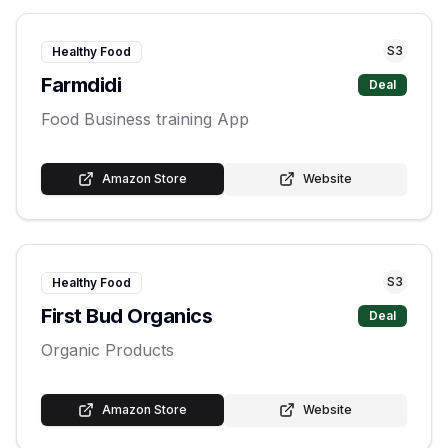
S
3
Healthy Food
Farmdidi
Deal
Food Business training App
Amazon Store
Website
S
3
Healthy Food
First Bud Organics
Deal
Organic Products
Amazon Store
Website