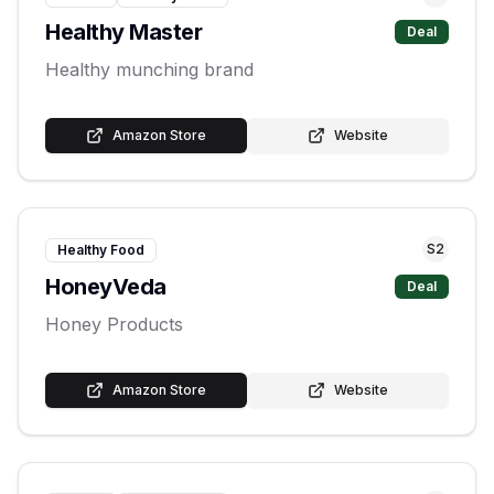
Healthy Master
Deal
Healthy munching brand
Amazon Store
Website
S
2
Healthy Food
HoneyVeda
Deal
Honey Products
Amazon Store
Website