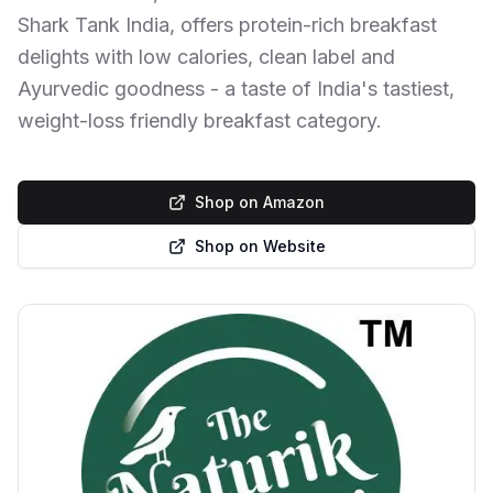
Shark Tank India, offers protein-rich breakfast
delights with low calories, clean label and
Ayurvedic goodness - a taste of India's tastiest,
weight-loss friendly breakfast category.
Shop on Amazon
Shop on Website