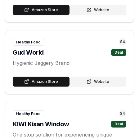
Amazon Store
Website
S
4
Healthy Food
Gud World
Deal
Hygienic Jaggery Brand
Amazon Store
Website
S
4
Healthy Food
KIWI Kisan Window
Deal
One stop solution for experiencing unique