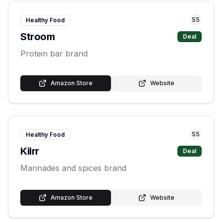
S
5
Healthy Food
Stroom
Deal
Protein bar brand
Amazon Store
Website
S
5
Healthy Food
Kilrr
Deal
Marinades and spices brand
Amazon Store
Website