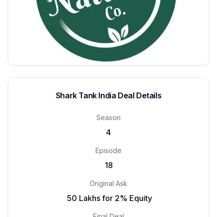
Shark Tank India Deal Details
Season
4
Episode
18
Original Ask
₹ 50 Lakhs for 2% Equity
Final Deal