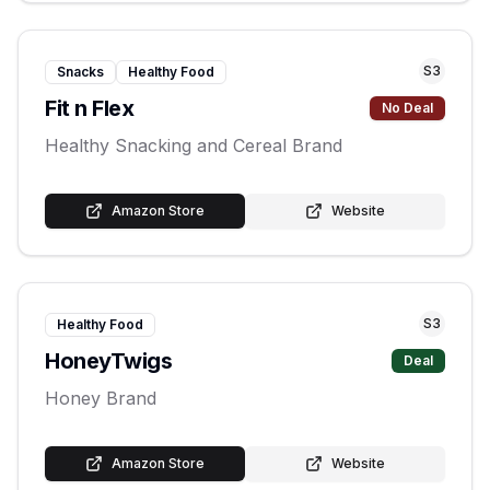
S
3
Snacks
Healthy Food
Fit n Flex
No Deal
Healthy Snacking and Cereal Brand
Amazon Store
Website
S
3
Healthy Food
HoneyTwigs
Deal
Honey Brand
Amazon Store
Website