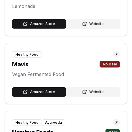
Lemonade
Amazon Store
Website
S
1
Healthy Food
Mavis
No Deal
Vegan Fermented Food
Amazon Store
Website
S
1
Healthy Food
Ayurveda