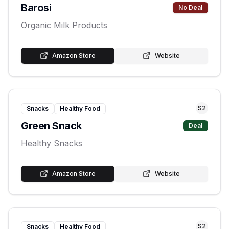
Barosi
No Deal
Organic Milk Products
Amazon Store
Website
S
2
Snacks
Healthy Food
Green Snack
Deal
Healthy Snacks
Amazon Store
Website
S
2
Snacks
Healthy Food