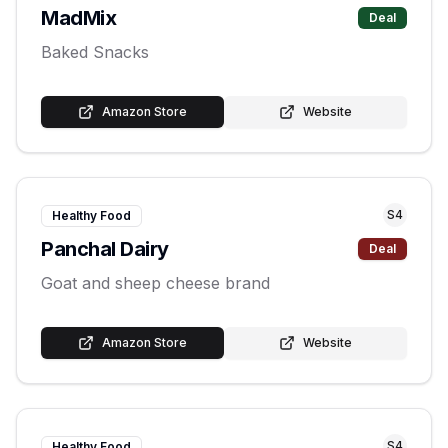
MadMix
Deal
Baked Snacks
Amazon Store
Website
S
4
Healthy Food
Panchal Dairy
Deal
Goat and sheep cheese brand
Amazon Store
Website
S
4
Healthy Food