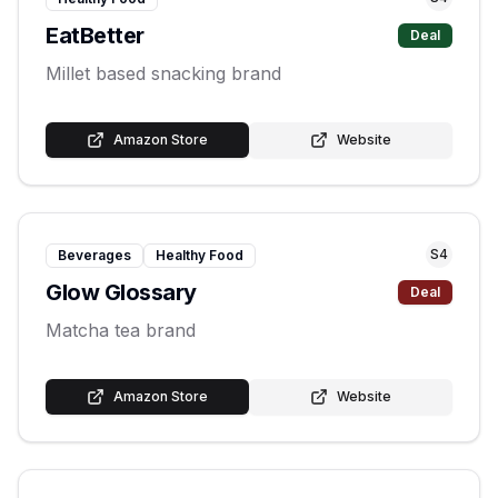
EatBetter
Deal
Millet based snacking brand
Amazon Store
Website
S
4
Beverages
Healthy Food
Glow Glossary
Deal
Matcha tea brand
Amazon Store
Website