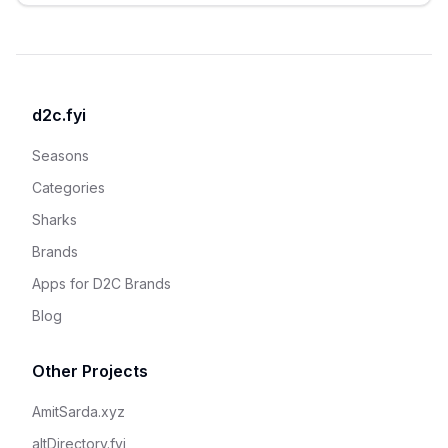
d2c.fyi
Seasons
Categories
Sharks
Brands
Apps for D2C Brands
Blog
Other Projects
AmitSarda.xyz
altDirectory.fyi