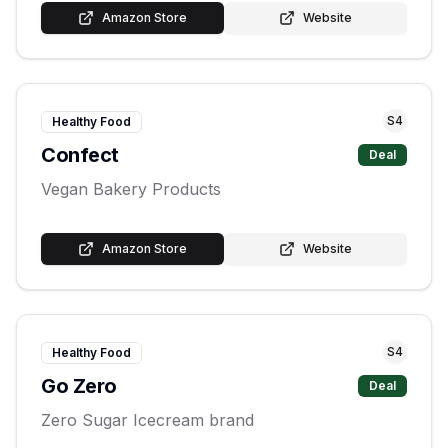
Amazon Store
Website
S
4
Healthy Food
Confect
Deal
Vegan Bakery Products
Amazon Store
Website
S
4
Healthy Food
Go Zero
Deal
Zero Sugar Icecream brand