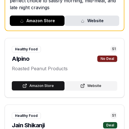
perfect choice to satisfy morning, mid-meal, and
late night cravings
Amazon Store
Website
S
1
Healthy Food
Alpino
No Deal
Roasted Peanut Products
Amazon Store
Website
S
1
Healthy Food
Jain Shikanji
Deal