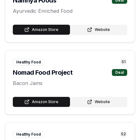
Namhya Foods
Deal
Ayurvedic Enriched Food
Amazon Store
Website
S
1
Healthy Food
Nomad Food Project
Deal
Bacon Jams
Amazon Store
Website
S
2
Healthy Food