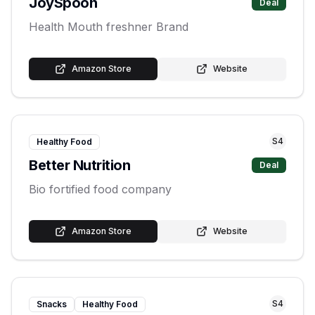
JoySpoon
Deal
Health Mouth freshner Brand
Amazon Store
Website
S
4
Healthy Food
Better Nutrition
Deal
Bio fortified food company
Amazon Store
Website
S
4
Snacks
Healthy Food