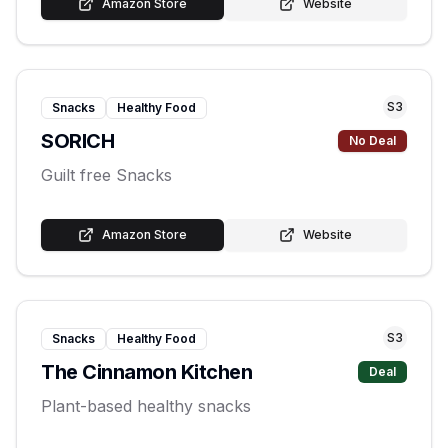
Amazon Store
Website
S
3
Snacks
Healthy Food
SORICH
No Deal
Guilt free Snacks
Amazon Store
Website
S
3
Snacks
Healthy Food
The Cinnamon Kitchen
Deal
Plant-based healthy snacks