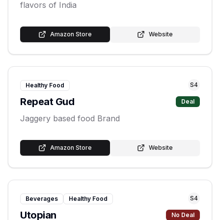
flavors of India
Amazon Store
Website
S
4
Healthy Food
Repeat Gud
Deal
Jaggery based food Brand
Amazon Store
Website
S
4
Beverages
Healthy Food
Utopian
No Deal