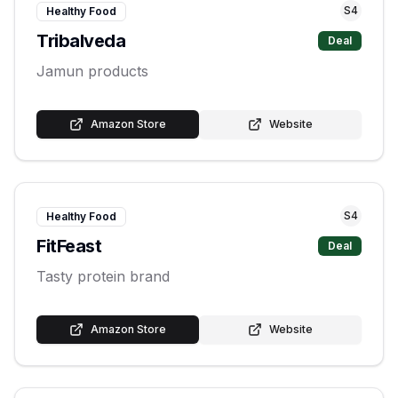
S
4
Healthy Food
Tribalveda
Deal
Jamun products
Amazon Store
Website
S
4
Healthy Food
FitFeast
Deal
Tasty protein brand
Amazon Store
Website