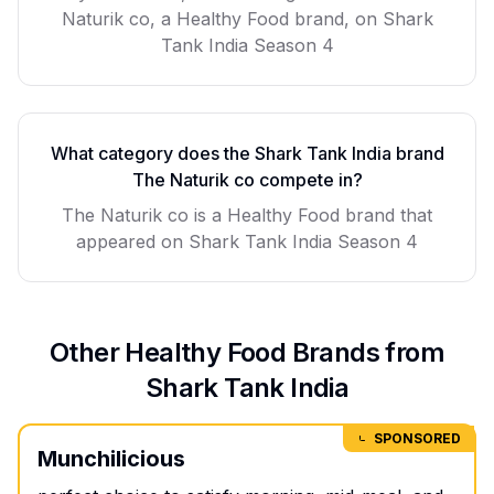
Naturik co, a Healthy Food brand, on Shark
Tank India Season 4
What category does the Shark Tank India brand
The Naturik co
compete in?
The Naturik co
is a
Healthy Food
brand that
appeared on Shark Tank India Season
4
Other
Healthy Food
Brands from
Shark Tank India
SPONSORED
Munchilicious