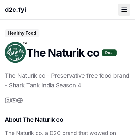
d2c.fyi
Healthy Food
The Naturik co
Deal
The Naturik co
-
Preservative free food brand
- Shark Tank India Season
4
About
The Naturik co
The Naturik co, a D2C brand that wowed on