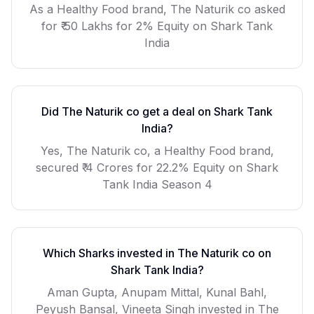
As a
Healthy Food
brand,
The Naturik co
asked
for
₹ 50 Lakhs for 2% Equity
on Shark Tank
India
Did
The Naturik co
get a deal on Shark Tank
India?
Yes, The Naturik co, a Healthy Food brand,
secured ₹ 4 Crores for 22.2% Equity on Shark
Tank India Season 4
Which Sharks invested in
The Naturik co
on
Shark Tank India?
Aman Gupta, Anupam Mittal, Kunal Bahl,
Peyush Bansal, Vineeta Singh invested in The