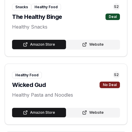
S
2
Snacks
Healthy Food
The Healthy Binge
Deal
Healthy Snacks
Amazon Store
Website
S
2
Healthy Food
Wicked Gud
No Deal
Healthy Pasta and Noodles
Amazon Store
Website