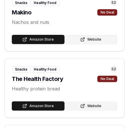
S
2
Snacks
Healthy Food
Makino
No Deal
Nachos and nuts
Amazon Store
Website
S
2
Snacks
Healthy Food
The Health Factory
No Deal
Healthy protein bread
Amazon Store
Website