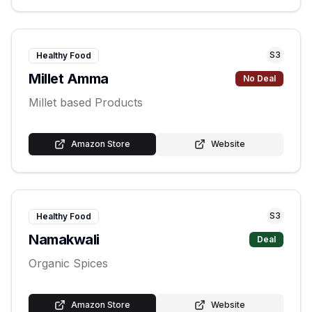
S
3
Healthy Food
Millet Amma
No Deal
Millet based Products
Amazon Store
Website
S
3
Healthy Food
Namakwali
Deal
Organic Spices
Amazon Store
Website