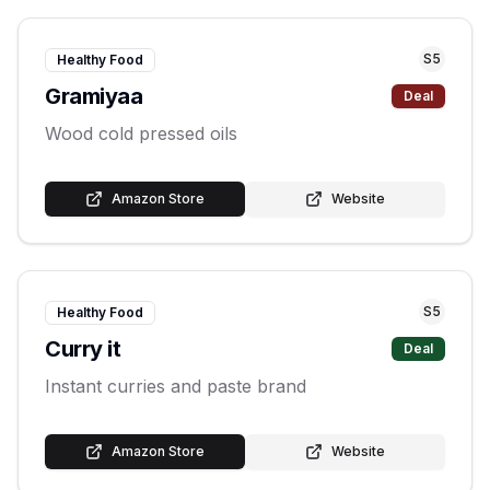
S
5
Healthy Food
Gramiyaa
Deal
Wood cold pressed oils
Amazon Store
Website
S
5
Healthy Food
Curry it
Deal
Instant curries and paste brand
Amazon Store
Website