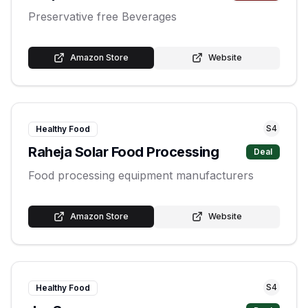
Preservative free Beverages
Amazon Store
Website
S
4
Healthy Food
Raheja Solar Food Processing
Deal
Food processing equipment manufacturers
Amazon Store
Website
S
4
Healthy Food