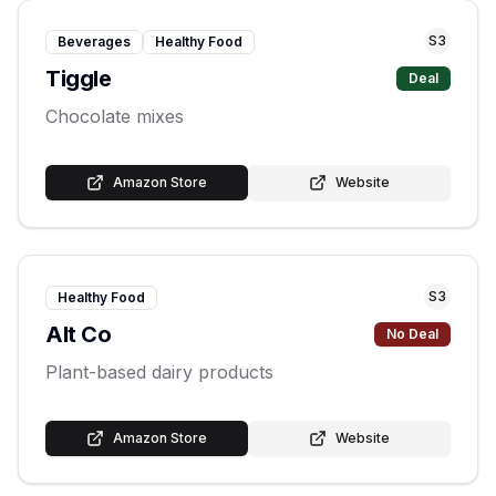
S
3
Beverages
Healthy Food
Tiggle
Deal
Chocolate mixes
Amazon Store
Website
S
3
Healthy Food
Alt Co
No Deal
Plant-based dairy products
Amazon Store
Website