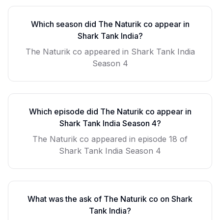
Which season did
The Naturik co
appear in
Shark Tank India?
The Naturik co
appeared in Shark Tank India
Season
4
Which episode did
The Naturik co
appear in
Shark Tank India Season
4
?
The Naturik co
appeared in episode
18
of
Shark Tank India Season
4
What was the ask of
The Naturik co
on Shark
Tank India?